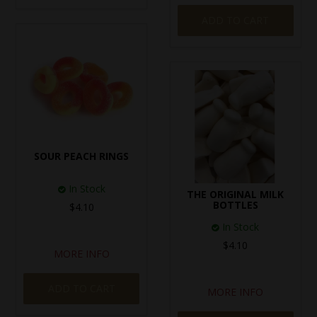
ADD TO CART
SOUR PEACH RINGS
In Stock
THE ORIGINAL MILK
BOTTLES
$4.10
In Stock
$4.10
MORE INFO
ADD TO CART
MORE INFO