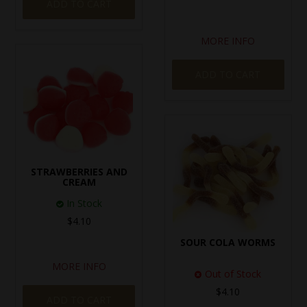
ADD TO CART
MORE INFO
ADD TO CART
STRAWBERRIES AND
CREAM
In Stock
$4.10
SOUR COLA WORMS
MORE INFO
Out of Stock
$4.10
ADD TO CART