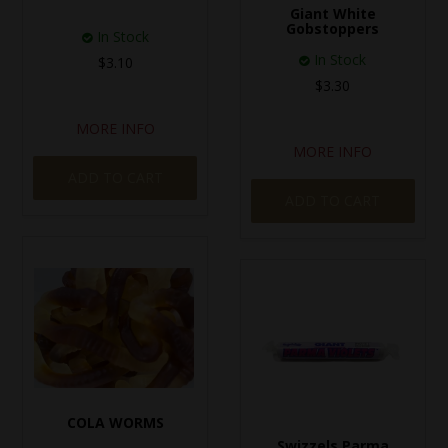
Giant White
Gobstoppers
In Stock
In Stock
$3.10
$3.30
MORE INFO
MORE INFO
ADD TO CART
ADD TO CART
COLA WORMS
Swizzels Parma