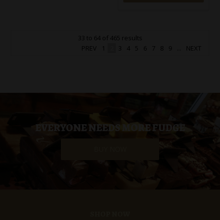
33
to
64
of
465
results
PREV
1
2
3
4
5
6
7
8
9
...
NEXT
EVERYONE NEEDS MORE FUDGE
BUY NOW
SHOP NOW