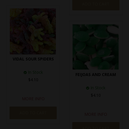
ADD TO CART
VIDAL SOUR SPIDERS
In Stock
FEIJOAS AND CREAM
$4.10
In Stock
$4.10
MORE INFO
ADD TO CART
MORE INFO
ADD TO CART