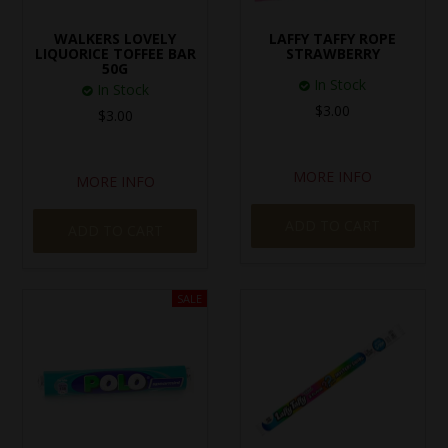
SPECIAL EVENT ORDERS
WALKERS LOVELY
LAFFY TAFFY ROPE
LIQUORICE TOFFEE BAR
STRAWBERRY
50G
WORK FOR US
In Stock
In Stock
$3.00
$3.00
MORE INFO
MORE INFO
ADD TO CART
ADD TO CART