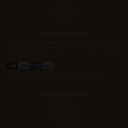
Specials
Featured Products
Our Fudge
Our Lollies
PAYMENT METHODS
All prices are in New Zealand Dollars and are GST INCLUSIVE
Payments are accepted through our Secure Online Gateway
Powered by DPS.
https://www.facebook.com/remarkablesweetshop/
CUSTOMER SERVICE
My Rewards
Shipping & Returns
Terms & Conditions
Privacy Policy