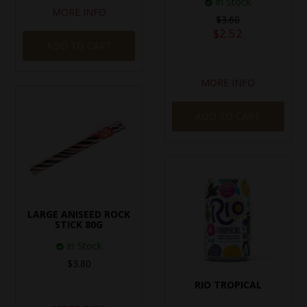
In Stock
MORE INFO
$3.60
$2.52
ADD TO CART
MORE INFO
ADD TO CART
LARGE ANISEED ROCK
STICK 80G
In Stock
$3.80
RIO TROPICAL