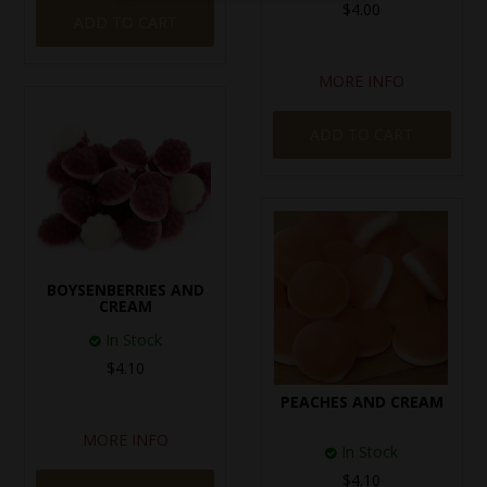
$4.00
ADD TO CART
MORE INFO
ADD TO CART
BOYSENBERRIES AND
CREAM
In Stock
$4.10
PEACHES AND CREAM
MORE INFO
In Stock
$4.10