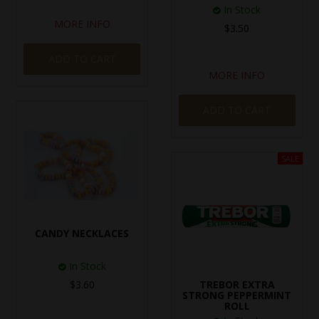
In Stock
MORE INFO
$3.50
ADD TO CART
MORE INFO
ADD TO CART
CANDY NECKLACES
In Stock
$3.60
TREBOR EXTRA
STRONG PEPPERMINT
ROLL