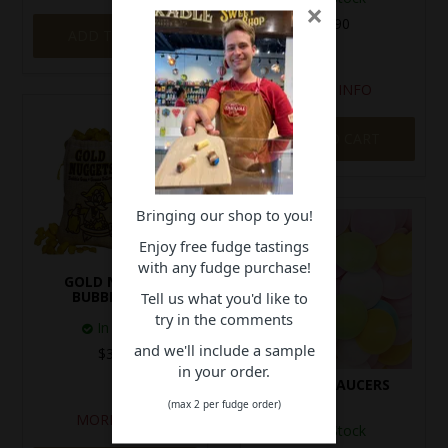
×
$3.90
ADD TO CART
MORE INFO
ADD TO CART
Bringing our shop to you!
Enjoy free fudge tastings
with any fudge purchase!
GOLD NUGGET
BUBBLEGUM
Tell us what you'd like to
try in the comments
In Stock
and we'll include a sample
$3.90
in your order.
FLYING SAUCERS
(max 2 per fudge order)
MORE INFO
In Stock