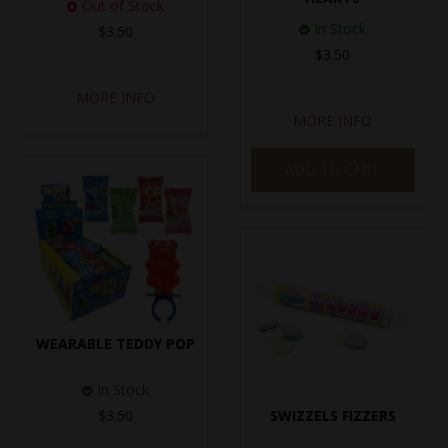
Out of Stock
In Stock
$3.50
$3.50
MORE INFO
MORE INFO
ADD TO CART
WEARABLE TEDDY POP
In Stock
$3.50
SWIZZELS FIZZERS