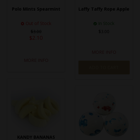
Polo Mints Spearmint
Laffy Taffy Rope Apple
Out of Stock
In Stock
$3.00
$3.00
$2.10
MORE INFO
MORE INFO
ADD TO CART
KANDY BANANAS