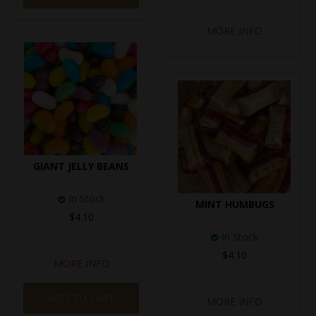
MORE INFO
GIANT JELLY BEANS
In Stock
MINT HUMBUGS
$4.10
In Stock
$4.10
MORE INFO
ADD TO CART
MORE INFO