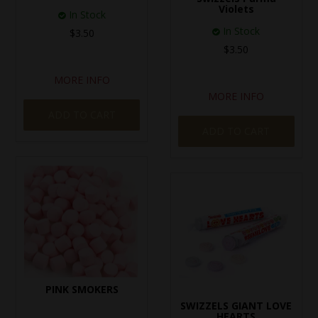
Violets
In Stock
In Stock
$3.50
$3.50
MORE INFO
MORE INFO
ADD TO CART
ADD TO CART
PINK SMOKERS
SWIZZELS GIANT LOVE
HEARTS