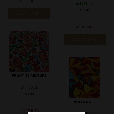
MORE INFO
In Stock
$3.80
ADD TO CART
MORE INFO
ADD TO CART
FROOTIES MIXTURE
In Stock
$3.80
VOLCANOES
MORE INFO
In Stock