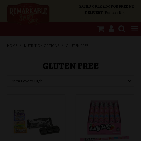
SPEND OVER $100 FOR FREE NZ
DELIVERY
(Excludes Rural)
SHOP NOW
HOME
/
NUTRITION OPTIONS
/
GLUTEN FREE
HOME
GLUTEN FREE
SHOP CATEGORIES
SPECIALS
ABOUT US
OUR SHOPS