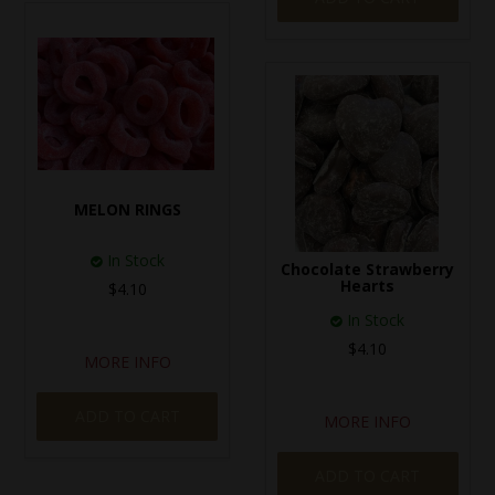
MELON RINGS
In Stock
Chocolate Strawberry
Hearts
$4.10
In Stock
$4.10
MORE INFO
ADD TO CART
MORE INFO
ADD TO CART