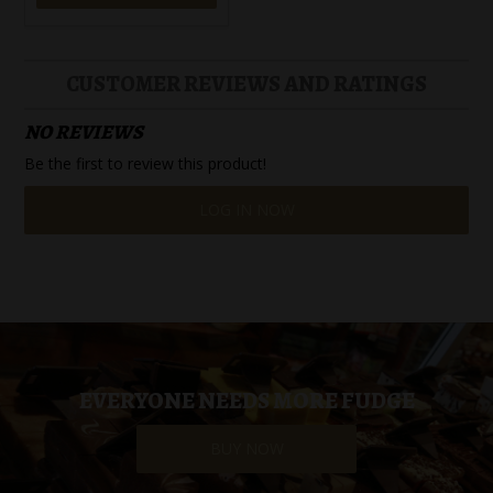
CUSTOMER REVIEWS AND RATINGS
NO REVIEWS
Be the first to review this product!
LOG IN NOW
EVERYONE NEEDS MORE FUDGE
BUY NOW