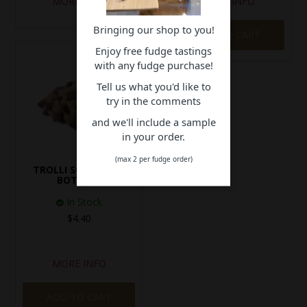
MORE INFO
MORE INFO
Bringing our shop to you!
ADD TO CART
Enjoy free fudge tastings
with any fudge purchase!
Tell us what you'd like to
try in the comments
and we'll include a sample
in your order.
(max 2 per fudge order)
TROLLI SOUR COLA
BOTTLES
In Stock
$4.40
MORE INFO
ADD TO CART