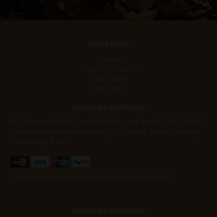
SHOP NOW
Specials
Featured Products
Our Fudge
Our Lollies
PAYMENT METHODS
All prices are in New Zealand Dollars and are GST INCLUSIVE
Payments are accepted through our Secure Online Gateway
Powered by DPS.
https://www.facebook.com/remarkablesweetshop/
CUSTOMER SERVICE