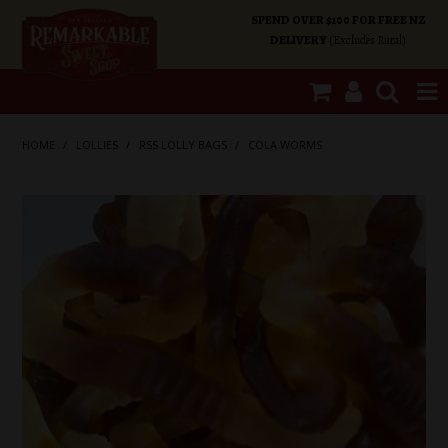
SPEND OVER $100 FOR FREE NZ
DELIVERY
(Excludes Rural)
SHOP NOW
HOME
/
LOLLIES
/
RSS LOLLY BAGS
/
COLA WORMS
HOME
SHOP CATEGORIES
SPECIALS
ABOUT US
OUR SHOPS