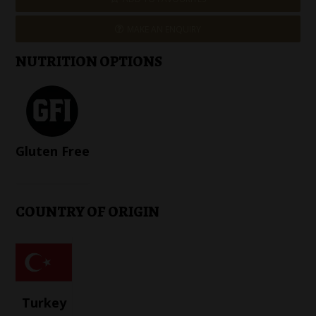
MAKE AN ENQUIRY
NUTRITION OPTIONS
Gluten Free
COUNTRY OF ORIGIN
Turkey