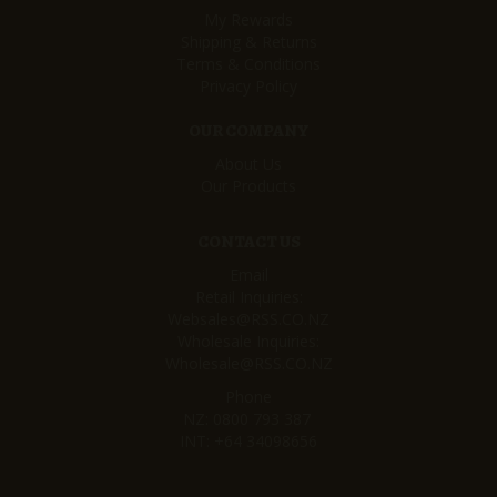
My Rewards
Shipping & Returns
Terms & Conditions
Privacy Policy
OUR COMPANY
About Us
Our Products
CONTACT US
Email
Retail Inquiries:
Websales@RSS.CO.NZ
Wholesale Inquiries:
Wholesale@RSS.CO.NZ
Phone
NZ:
0800 793 387
INT:
+64 34098656