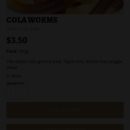
SPECIAL EVENT ORDERS
COLA WORMS
WORK FOR US
Stock Code:
3458
$3.50
Pack:
100g
The classic cola gummy treat. Dig in now, before they wriggle
away!
In Stock
QUANTITY:
ADD TO FAVOURITES