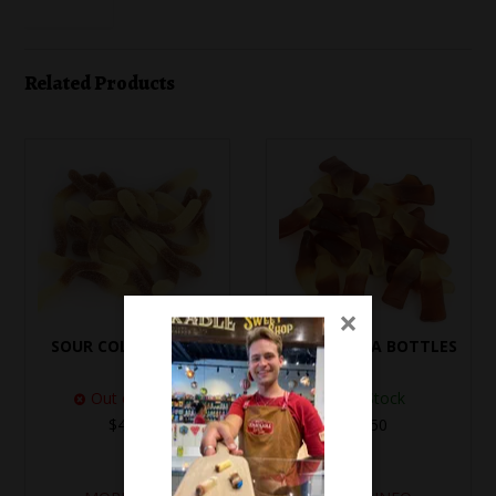
Related Products
×
SOUR COLA WORMS
TROLLI COLA BOTTLES
Out of Stock
In Stock
$4.10
$4.50