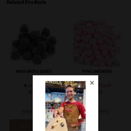
Related Products
IRISH MOSS JUBES
PINK SMOKERS
×
In Stock
Out of Stock
$4.20
$3.50
MORE INFO
MORE INFO
ADD TO CART