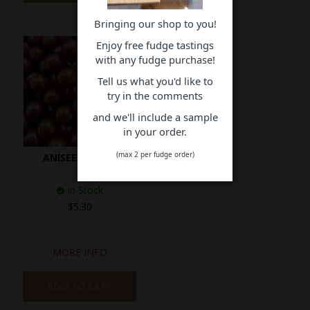
Bringing our shop to you!
Enjoy free fudge tastings
with any fudge purchase!
Tell us what you'd like to
try in the comments
and we'll include a sample
in your order.
(max 2 per fudge order)
ANISEED BALLS
In Stock
$5.30
MORE INFO
ADD TO CART