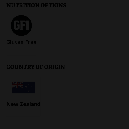
NUTRITION OPTIONS
Gluten Free
COUNTRY OF ORIGIN
New Zealand