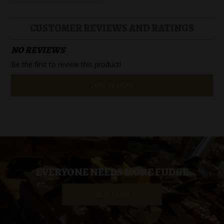
CUSTOMER REVIEWS AND RATINGS
NO REVIEWS
Be the first to review this product!
LOG IN NOW
EVERYONE NEEDS MORE FUDGE
BUY NOW