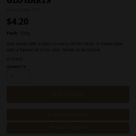
GLO HARTS
SPECIAL EVENT ORDERS
Stock Code:
3315
$4.20
WORK FOR US
Pack:
100g
Kiwi sweet with a place in every NZ'ers heart. A chewy jube
with a flavour all of its own. Needs to be tasted.
In Stock
QUANTITY:
ADD TO FAVOURITES
MAKE AN ENQUIRY