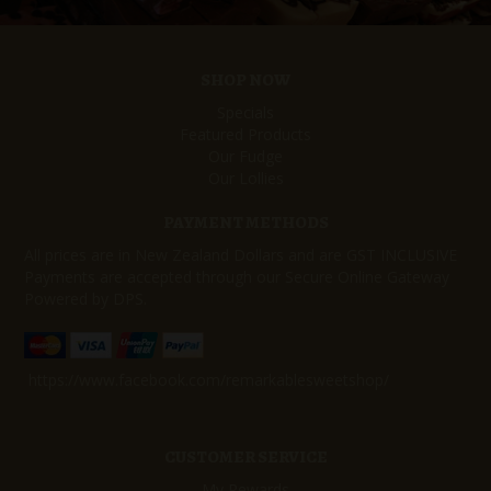
SHOP NOW
Specials
Featured Products
Our Fudge
Our Lollies
PAYMENT METHODS
All prices are in New Zealand Dollars and are GST INCLUSIVE
Payments are accepted through our Secure Online Gateway
Powered by DPS.
https://www.facebook.com/remarkablesweetshop/
CUSTOMER SERVICE
My Rewards