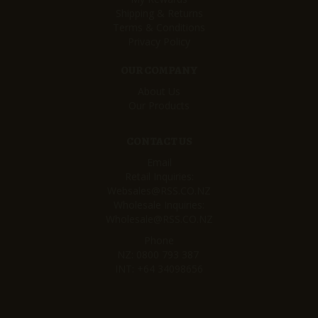
Shipping & Returns
Terms & Conditions
Privacy Policy
OUR COMPANY
About Us
Our Products
CONTACT US
Email
Retail Inquiries:
Websales@RSS.CO.NZ
Wholesale Inquiries:
Wholesale@RSS.CO.NZ
Phone
NZ:
0800 793 387
INT:
+64 34098656