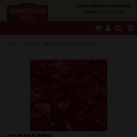
SPEND OVER $100 FOR FREE NZ
DELIVERY
(Excludes Rural)
SHOP NOW
HOME
/
LOLLIES
/
RSS LOLLY BAGS
/
GLO HARTS
HOME
SHOP CATEGORIES
SPECIALS
ABOUT US
OUR SHOPS