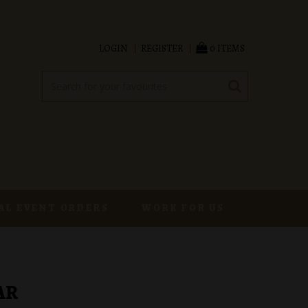
LOGIN
REGISTER
0 ITEMS
AL EVENT ORDERS
WORK FOR US
AR