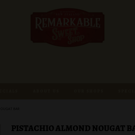
ECIALS
ABOUT US
OUR SHOPS
SPECI
NOUGAT BAR
PISTACHIO ALMOND NOUGAT B