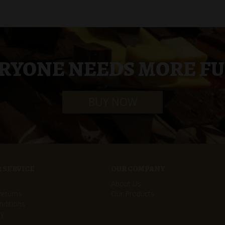
RYONE NEEDS MORE F
BUY NOW
 SERVICE
OUR COMPANY
About Us
Returns
Our Products
ditions
cy