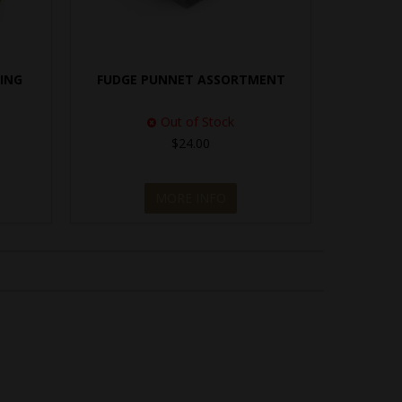
TING
FUDGE PUNNET ASSORTMENT
Out of Stock
$24.00
MORE INFO