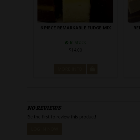
6 PIECE REMARKABLE FUDGE MIX
RE
In Stock
$14.00
MORE INFO
NO REVIEWS
Be the first to review this product!
LOG IN NOW