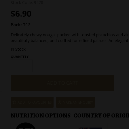
Stock Code:
9478
$6.90
Pack:
70G
Delicately chewy nougat packed with toasted pistachios and al
beautifully balanced, and crafted for refined palates. An elegant
In Stock
QUANTITY:
ADD TO FAVOURITES
MAKE AN ENQUIRY
NUTRITION OPTIONS
COUNTRY OF ORIGI