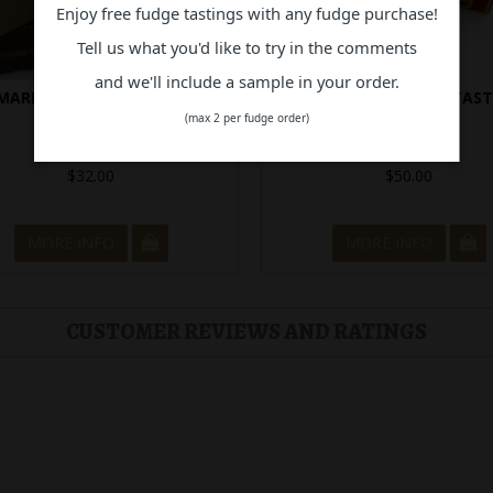
Enjoy free fudge tastings with any fudge purchase!
Tell us what you'd like to try in the comments
and we'll include a sample in your order.
MARKABLE SELECTION BOX
24 PIECE ULTIMATE TAS
EXPERIENCE
(max 2 per fudge order)
In Stock
In Stock
$32.00
$50.00
MORE INFO
MORE INFO
CUSTOMER REVIEWS AND RATINGS