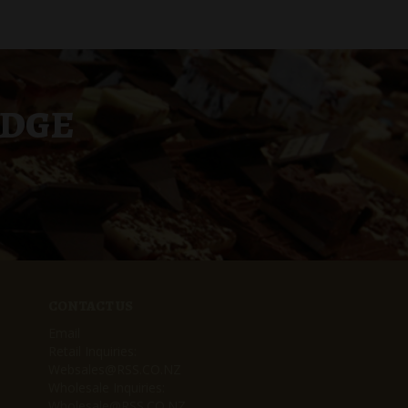
UDGE
CONTACT US
Email
Retail Inquiries:
Websales@RSS.CO.NZ
Wholesale Inquiries:
Wholesale@RSS.CO.NZ