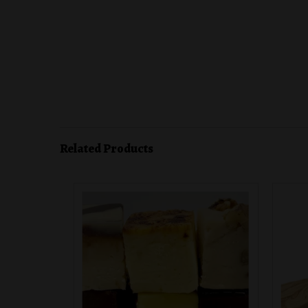
Related Products