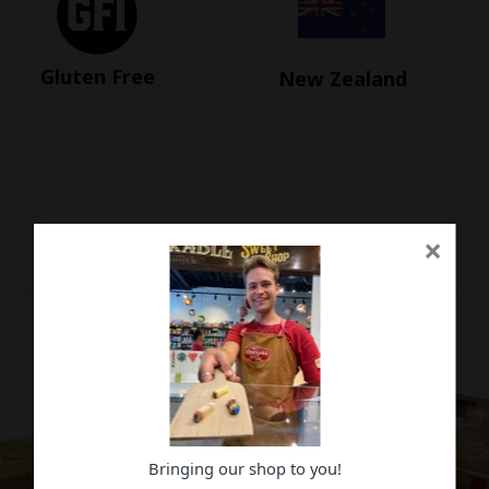
Gluten Free
New Zealand
×
Bringing our shop to you!