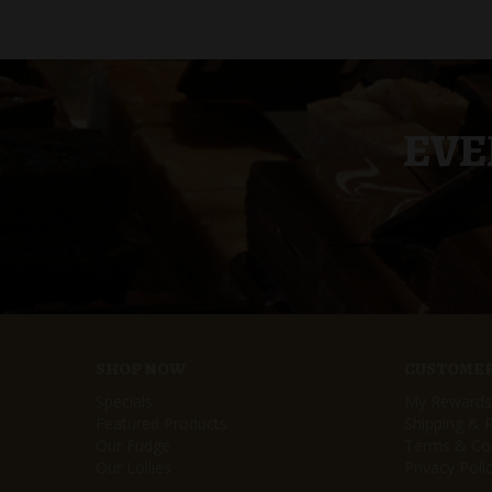
EVE
SHOP NOW
CUSTOMER
Specials
My Rewards
Featured Products
Shipping & 
Our Fudge
Terms & Con
Our Lollies
Privacy Poli