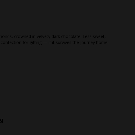
monds, crowned in velvety dark chocolate. Less sweet,
 confection for gifting — if it survives the journey home.
N