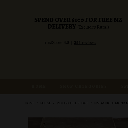
SPEND OVER $100 FOR FREE NZ
DELIVERY
(Excludes Rural)
HOME
SHOP CATEGORIES
SP
HOME
/
FUDGE
/
REMARKABLE FUDGE
/
PISTACHIO ALMOND 