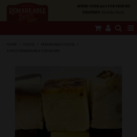
SPEND OVER $100 FOR FREE NZ
DELIVERY
(Excludes Rural)
SHOP NOW
HOME
/
FUDGE
/
REMARKABLE FUDGE
/
6 PIECE REMARKABLE FUDGE MIX
HOME
SHOP CATEGORIES
SPECIALS
ABOUT US
OUR SHOPS