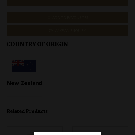
ADD TO FAVOURITES
MAKE AN ENQUIRY
COUNTRY OF ORIGIN
New Zealand
Related Products