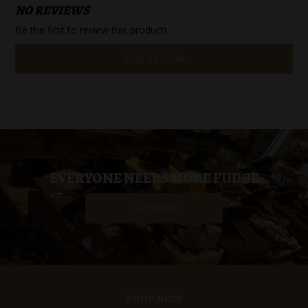
NO REVIEWS
Be the first to review this product!
LOG IN NOW
EVERYONE NEEDS MORE FUDGE
BUY NOW
SHOP NOW