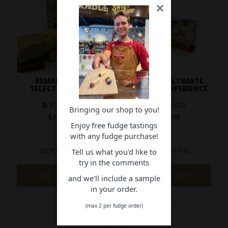
×
REMARKABLE
24 PIECE ULTIMATE
SELECTION BOX
TASTING EXPERIENCE
In Stock
In Stock
Bringing our shop to you!
$32.00
$50.00
Enjoy free fudge tastings
with any fudge purchase!
MORE INFO
MORE INFO
Tell us what you'd like to
try in the comments
ADD TO CART
ADD TO CART
and we'll include a sample
in your order.
(max 2 per fudge order)