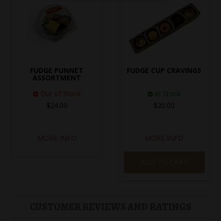
FUDGE PUNNET
FUDGE CUP CRAVINGS
ASSORTMENT
Out of Stock
In Stock
$24.00
$20.00
MORE INFO
MORE INFO
ADD TO CART
CUSTOMER REVIEWS AND RATINGS