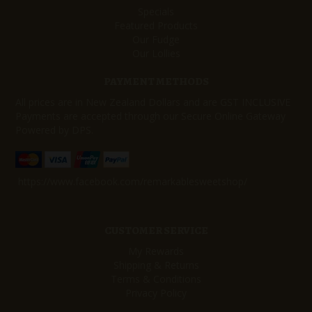
Specials
Featured Products
Our Fudge
Our Lollies
PAYMENT METHODS
All prices are in New Zealand Dollars and are GST INCLUSIVE
Payments are accepted through our Secure Online Gateway
Powered by DPS.
https://www.facebook.com/remarkablesweetshop/
CUSTOMER SERVICE
My Rewards
Shipping & Returns
Terms & Conditions
Privacy Policy