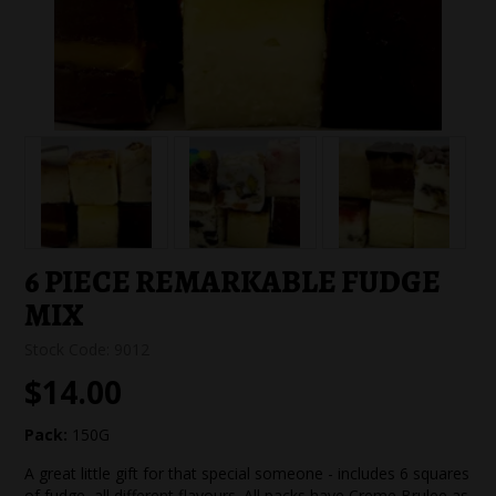
SPECIAL EVENT ORDERS
WORK FOR US
6 PIECE REMARKABLE FUDGE
MIX
Stock Code:
9012
$14.00
Pack:
150G
A great little gift for that special someone - includes 6 squares
of fudge, all different flavours. All packs have Creme Brulee as