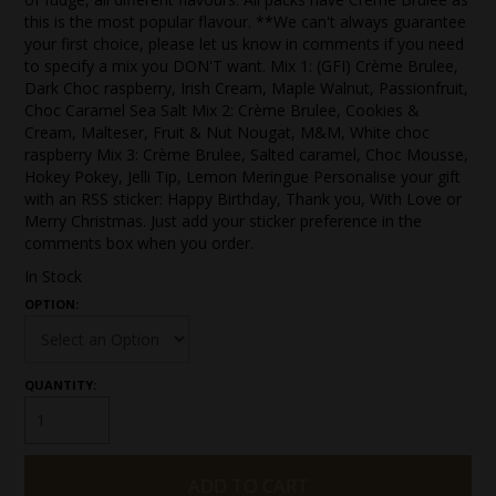
this is the most popular flavour. **We can't always guarantee
your first choice, please let us know in comments if you need
to specify a mix you DON'T want. Mix 1: (GFI) Crème Brulee,
Dark Choc raspberry, Irish Cream, Maple Walnut, Passionfruit,
Choc Caramel Sea Salt Mix 2: Crème Brulee, Cookies &
Cream, Malteser, Fruit & Nut Nougat, M&M, White choc
raspberry Mix 3: Crème Brulee, Salted caramel, Choc Mousse,
Hokey Pokey, Jelli Tip, Lemon Meringue Personalise your gift
with an RSS sticker: Happy Birthday, Thank you, With Love or
Merry Christmas. Just add your sticker preference in the
comments box when you order.
In Stock
OPTION:
QUANTITY: