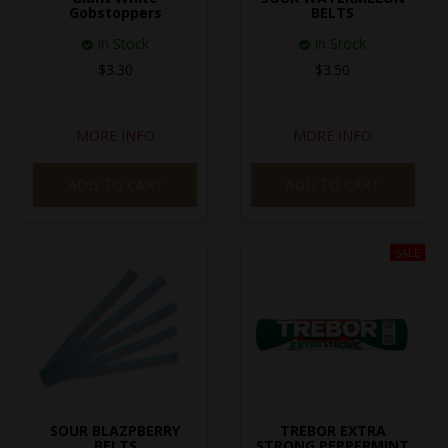
Gobstoppers
BELTS
In Stock
In Stock
$3.30
$3.50
MORE INFO
MORE INFO
ADD TO CART
ADD TO CART
SOUR BLAZPBERRY
TREBOR EXTRA
BELTS
STRONG PEPPERMINT