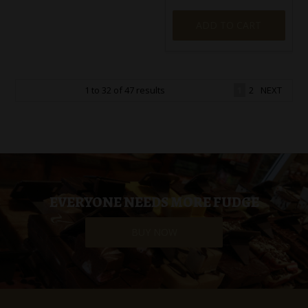
ADD TO CART
1
to
32
of
47
results
1
2
NEXT
EVERYONE NEEDS MORE FUDGE
BUY NOW