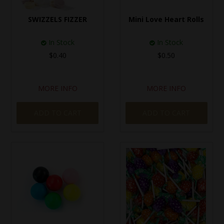
SPECIAL EVENT ORDERS
SWIZZELS FIZZER
Mini Love Heart Rolls
WORK FOR US
In Stock
In Stock
$0.40
$0.50
MORE INFO
MORE INFO
ADD TO CART
ADD TO CART