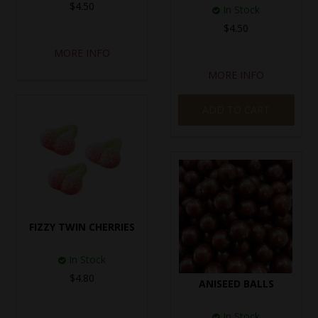
$4.50
In Stock
$4.50
MORE INFO
MORE INFO
ADD TO CART
FIZZY TWIN CHERRIES
In Stock
$4.80
ANISEED BALLS
In Stock