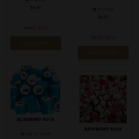
$4.40
In Stock
$4.50
MORE INFO
MORE INFO
ADD TO CART
ADD TO CART
BLUEBERRY ROCK
RASPBERRY ROCK
Out of Stock