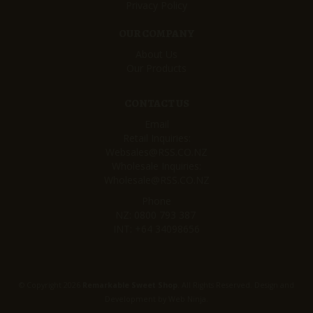
Privacy Policy
OUR COMPANY
About Us
Our Products
CONTACT US
Email
Retail Inquiries:
Websales@RSS.CO.NZ
Wholesale Inquiries:
Wholesale@RSS.CO.NZ
Phone
NZ:
0800 793 387
INT:
+64 34098656
© Copyright 2026
Remarkable Sweet Shop
. All Rights Reserved. Design and
Development by
Web Ninja.