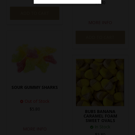
$5.80
ADD TO CART
MORE INFO
ADD TO CART
SOUR GUMMY SHARKS
Out of Stock
$5.80
BUBS BANANA
CARAMEL FOAM
SWEET OVALS
In Stock
MORE INFO
$5.80