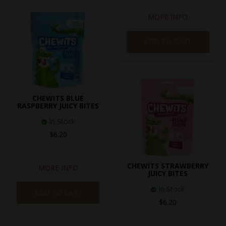
MORE INFO
ADD TO CART
CHEWITS BLUE
RASPBERRY JUICY BITES
In Stock
$6.20
CHEWITS STRAWBERRY
MORE INFO
JUICY BITES
In Stock
ADD TO CART
$6.20