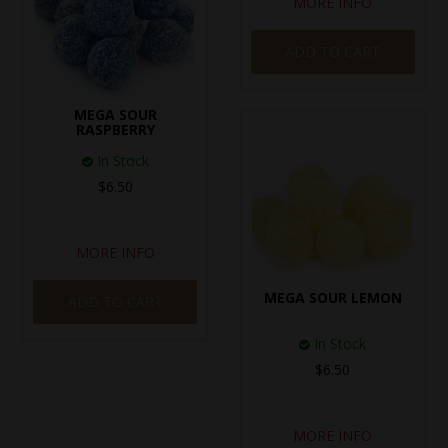
MORE INFO
ADD TO CART
MEGA SOUR
RASPBERRY
In Stock
$6.50
MORE INFO
MEGA SOUR LEMON
ADD TO CART
In Stock
$6.50
MORE INFO