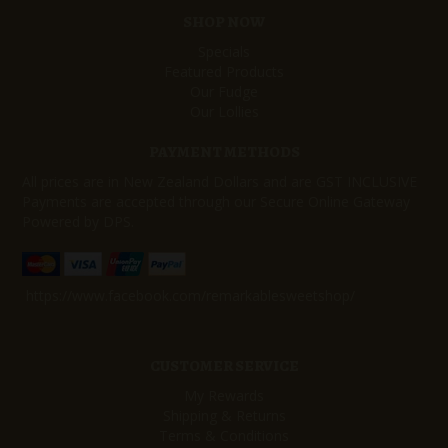
SHOP NOW
Specials
Featured Products
Our Fudge
Our Lollies
PAYMENT METHODS
All prices are in New Zealand Dollars and are GST INCLUSIVE
Payments are accepted through our Secure Online Gateway
Powered by DPS.
https://www.facebook.com/remarkablesweetshop/
CUSTOMER SERVICE
My Rewards
Shipping & Returns
Terms & Conditions