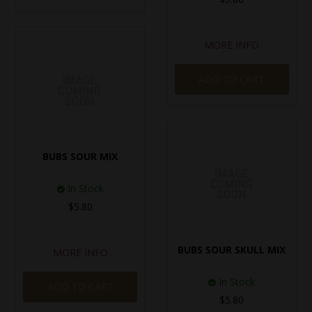
MORE INFO
ADD TO CART
BUBS SOUR MIX
In Stock
$5.80
BUBS SOUR SKULL MIX
MORE INFO
In Stock
ADD TO CART
$5.80