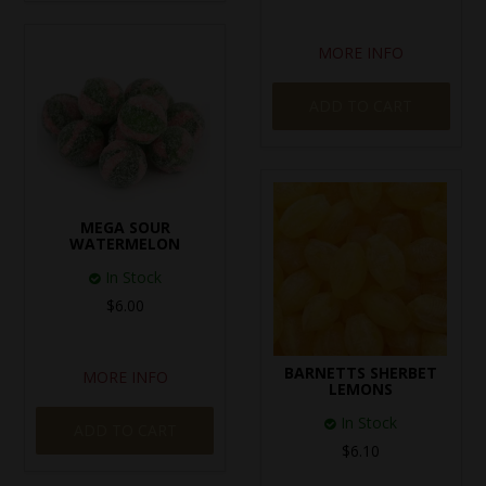
MORE INFO
ADD TO CART
MEGA SOUR
WATERMELON
In Stock
$6.00
BARNETTS SHERBET
MORE INFO
LEMONS
In Stock
ADD TO CART
$6.10