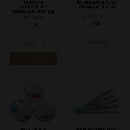
SWIZZELS
BENSHAWS CLOUDY
STRAWBERRY
LEMONADE CLASSIC
REFRESHERS BAR 18g
Out of Stock
In Stock
$2.80
$1.80
MORE INFO
MORE INFO
ADD TO CART
Giant White
SOUR WATERMELON