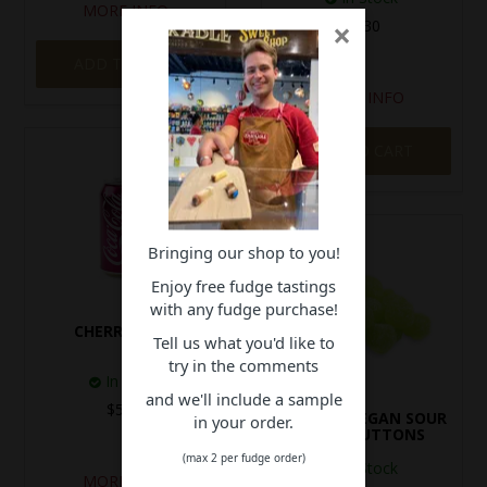
MORE INFO
×
$5.30
ADD TO CART
MORE INFO
ADD TO CART
Bringing our shop to you!
Enjoy free fudge tastings
with any fudge purchase!
CHERRY COKE
Tell us what you'd like to
try in the comments
In Stock
and we'll include a sample
$5.30
GUSTAFS VEGAN SOUR
in your order.
APPLE BUTTONS
(max 2 per fudge order)
In Stock
MORE INFO