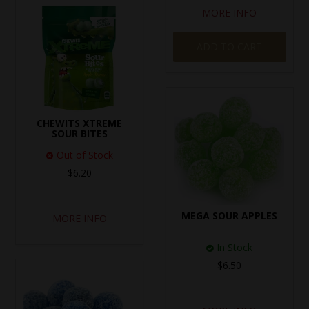
MORE INFO
ADD TO CART
CHEWITS XTREME
SOUR BITES
Out of Stock
$6.20
MEGA SOUR APPLES
MORE INFO
In Stock
$6.50