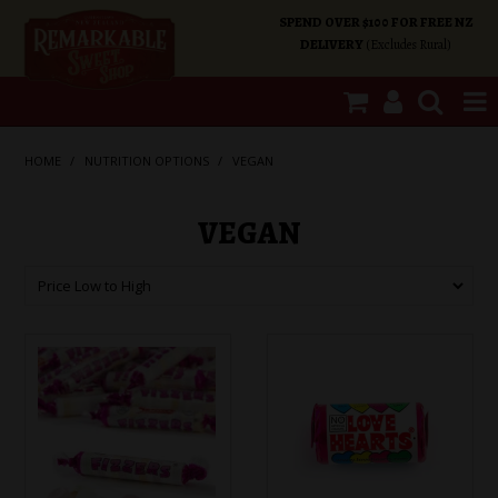
SPEND OVER $100 FOR FREE NZ
DELIVERY
(Excludes Rural)
SHOP NOW
HOME
/
NUTRITION OPTIONS
/
VEGAN
HOME
VEGAN
SHOP CATEGORIES
SPECIALS
ABOUT US
OUR SHOPS