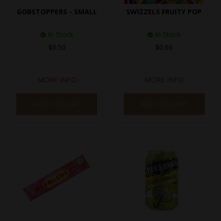
GOBSTOPPERS - SMALL
SWIZZELS FRUITY POP
In Stock
In Stock
$0.50
$0.60
MORE INFO
MORE INFO
ADD TO CART
ADD TO CART