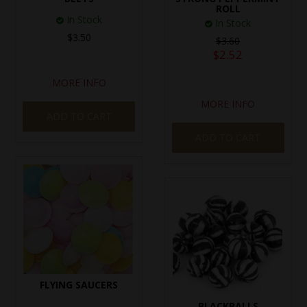
ROLL
In Stock
In Stock
$3.50
$3.60
$2.52
MORE INFO
MORE INFO
ADD TO CART
ADD TO CART
FLYING SAUCERS
BLACKBALLS