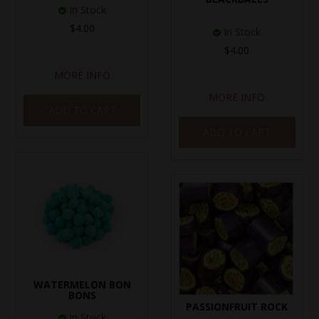
In Stock
$4.00
In Stock
$4.00
MORE INFO
MORE INFO
ADD TO CART
ADD TO CART
WATERMELON BON
BONS
PASSIONFRUIT ROCK
In Stock