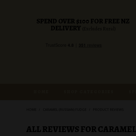
SPEND OVER $100 FOR FREE NZ
DELIVERY
(Excludes Rural)
HOME
SHOP CATEGORIES
SP
HOME
/
CARAMEL (RUSSIAN) FUDGE
/
PRODUCT REVIEWS
ALL REVIEWS FOR CARAMEL