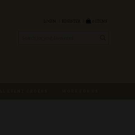
LOGIN
REGISTER
0 ITEMS
AL EVENT ORDERS
WORK FOR US