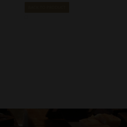
BACK TO PRODUCT