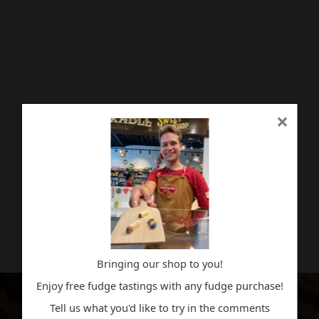
×
Bringing our shop to you!
Enjoy free fudge tastings with any fudge purchase!
Tell us what you'd like to try in the comments