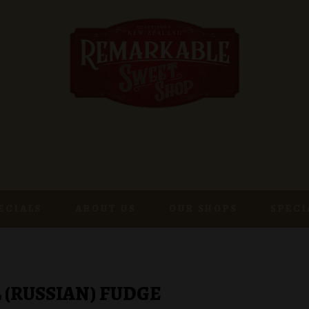
ECIALS
ABOUT US
OUR SHOPS
SPECI
 (RUSSIAN) FUDGE