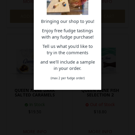
MORE INFO
MORE INFO
ADD TO CART
ADD TO CART
Bringing our shop to you!
Enjoy free fudge tastings
with any fudge purchase!
Tell us what you'd like to
try in the comments
and we'll include a sample
in your order.
(max 2 per fudge order)
QUEEN ANNE DARK
QUEEN ANNE FISH
SALTED CARAMELS
SELECTION 2
In Stock
Out of Stock
$19.50
$18.80
MORE INFO
MORE INFO