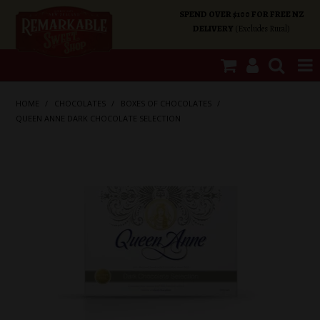
SPEND OVER $100 FOR FREE NZ
DELIVERY
(Excludes Rural)
SHOP NOW
HOME
/
CHOCOLATES
/
BOXES OF CHOCOLATES
/
QUEEN ANNE DARK CHOCOLATE SELECTION
HOME
SHOP CATEGORIES
SPECIALS
ABOUT US
OUR SHOPS