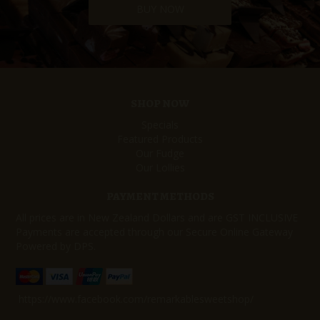
BUY NOW
SHOP NOW
Specials
Featured Products
Our Fudge
Our Lollies
PAYMENT METHODS
All prices are in New Zealand Dollars and are GST INCLUSIVE
Payments are accepted through our Secure Online Gateway
Powered by DPS.
https://www.facebook.com/remarkablesweetshop/