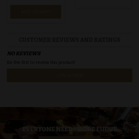
ADD TO CART
CUSTOMER REVIEWS AND RATINGS
NO REVIEWS
Be the first to review this product!
LOG IN NOW
EVERYONE NEEDS MORE FUDGE