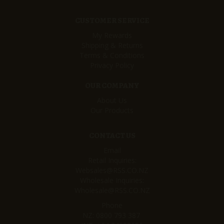
CUSTOMER SERVICE
My Rewards
Shipping & Returns
Terms & Conditions
Privacy Policy
OUR COMPANY
About Us
Our Products
CONTACT US
Email
Retail Inquiries:
Websales@RSS.CO.NZ
Wholesale Inquiries:
Wholesale@RSS.CO.NZ
Phone
NZ:
0800 793 387