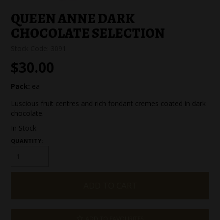
SPECIAL EVENT ORDERS
QUEEN ANNE DARK
CHOCOLATE SELECTION
WORK FOR US
Stock Code:
3091
$30.00
Pack:
ea
Luscious fruit centres and rich fondant cremes coated in dark
chocolate.
In Stock
QUANTITY:
ADD TO FAVOURITES