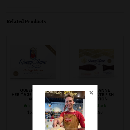
Related Products
×
QUEEN ANNE
QUEEN ANNE
HERITAGE SELECTION
CHOCOLATE FISH
400g
SELECTION
In Stock
In Stock
$62.50
$18.80