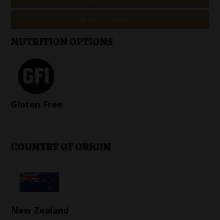
MAKE AN ENQUIRY
NUTRITION OPTIONS
Gluten Free
COUNTRY OF ORIGIN
New Zealand