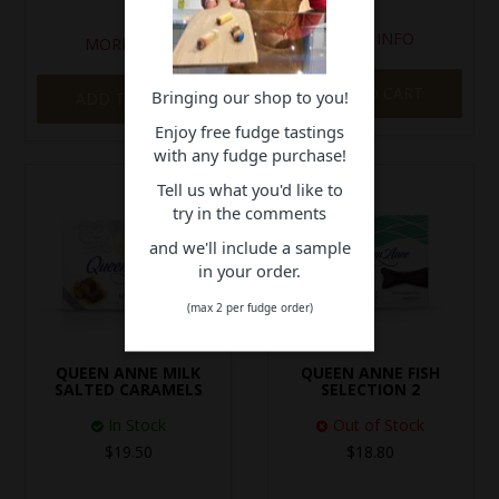
MORE INFO
MORE INFO
ADD TO CART
Bringing our shop to you!
ADD TO CART
Enjoy free fudge tastings
with any fudge purchase!
Tell us what you'd like to
try in the comments
and we'll include a sample
in your order.
(max 2 per fudge order)
QUEEN ANNE MILK
QUEEN ANNE FISH
SALTED CARAMELS
SELECTION 2
In Stock
Out of Stock
$19.50
$18.80