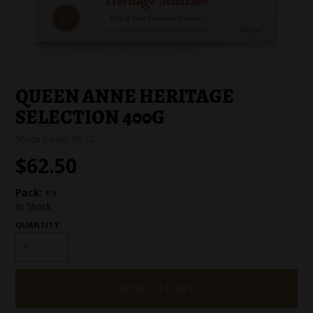
SPECIAL EVENT ORDERS
WORK FOR US
QUEEN ANNE HERITAGE
SELECTION 400G
Stock Code:
3072
$62.50
Pack:
ea
In Stock
QUANTITY: