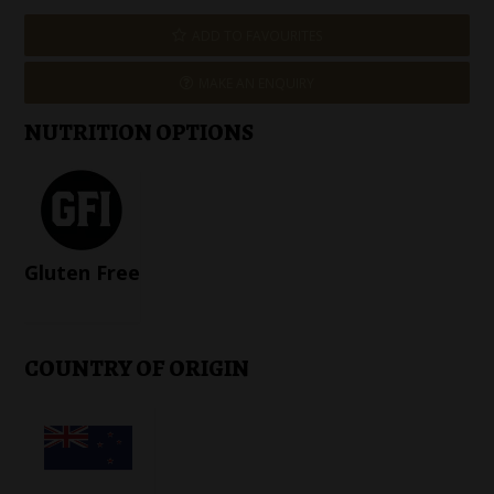
ADD TO FAVOURITES
MAKE AN ENQUIRY
NUTRITION OPTIONS
Gluten Free
COUNTRY OF ORIGIN