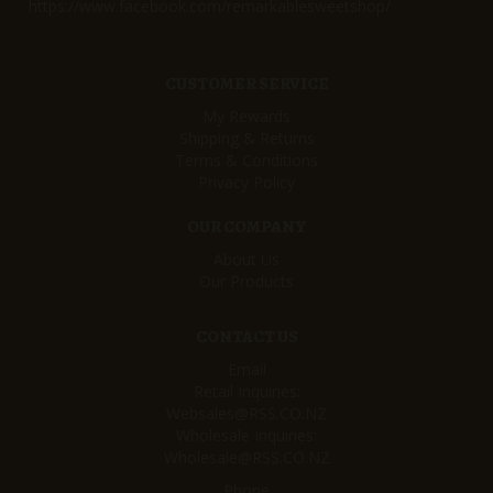
https://www.facebook.com/remarkablesweetshop/
CUSTOMER SERVICE
My Rewards
Shipping & Returns
Terms & Conditions
Privacy Policy
OUR COMPANY
About Us
Our Products
CONTACT US
Email
Retail Inquiries:
Websales@RSS.CO.NZ
Wholesale Inquiries:
Wholesale@RSS.CO.NZ
Phone