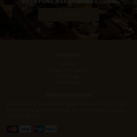
EVERYONE NEEDS MORE FUDGE
BUY NOW
SHOP NOW
Specials
Featured Products
Our Fudge
Our Lollies
PAYMENT METHODS
All prices are in New Zealand Dollars and are GST INCLUSIVE
Payments are accepted through our Secure Online Gateway
Powered by DPS.