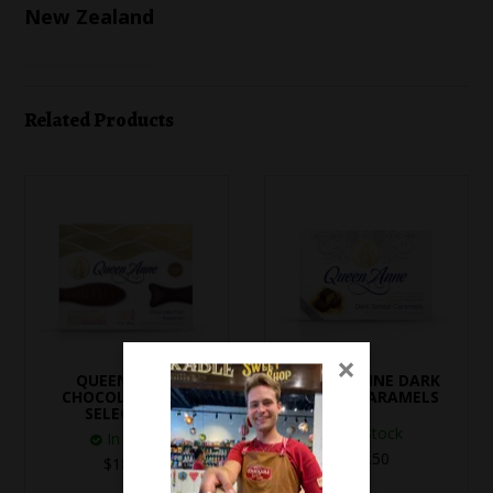
New Zealand
Related Products
×
QUEEN ANNE
QUEEN ANNE DARK
CHOCOLATE FISH
SALTED CARAMELS
SELECTION
In Stock
In Stock
$19.50
$18.80