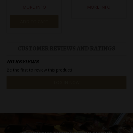
MORE INFO
MORE INFO
ADD TO CART
CUSTOMER REVIEWS AND RATINGS
NO REVIEWS
Be the first to review this product!
LOG IN NOW