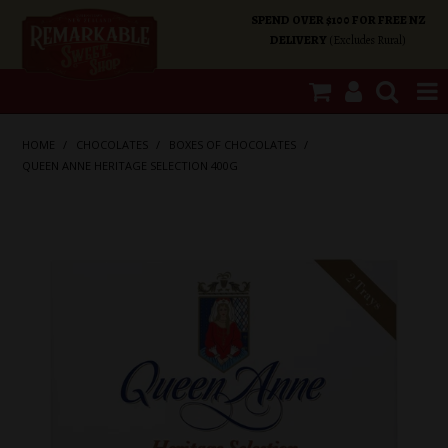
SPEND OVER $100 FOR FREE NZ
DELIVERY
(Excludes Rural)
SHOP NOW
HOME
/
CHOCOLATES
/
BOXES OF CHOCOLATES
/
QUEEN ANNE HERITAGE SELECTION 400G
HOME
SHOP CATEGORIES
SPECIALS
ABOUT US
OUR SHOPS