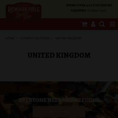
SPEND OVER $100 FOR FREE NZ
DELIVERY
(Excludes Rural)
SHOP NOW
HOME
/
COUNTRY OF ORIGIN
/
UNITED KINGDOM
HOME
UNITED KINGDOM
SHOP CATEGORIES
SPECIALS
ABOUT US
EVERYONE NEEDS MORE FUDGE
OUR SHOPS
BUY NOW