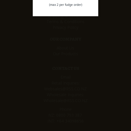
CUSTOMER SERVICE
(max 2 per fudge order)
My Rewards
Shipping & Returns
Terms & Conditions
Privacy Policy
OUR COMPANY
About Us
Our Products
CONTACT US
Email
Retail Inquiries:
Websales@RSS.CO.NZ
Wholesale Inquiries:
Wholesale@RSS.CO.NZ
Phone
NZ:
0800 793 387
INT:
+64 34098656