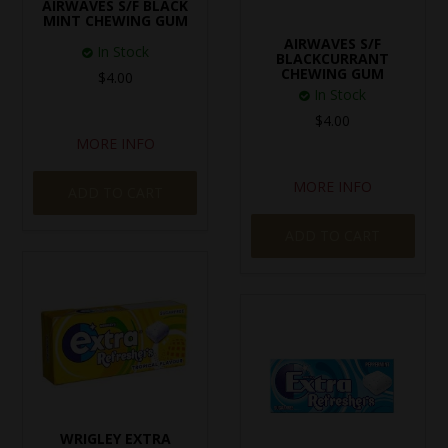
AIRWAVES S/F BLACK
MINT CHEWING GUM
AIRWAVES S/F
In Stock
BLACKCURRANT
CHEWING GUM
$4.00
In Stock
$4.00
MORE INFO
MORE INFO
ADD TO CART
ADD TO CART
WRIGLEY EXTRA