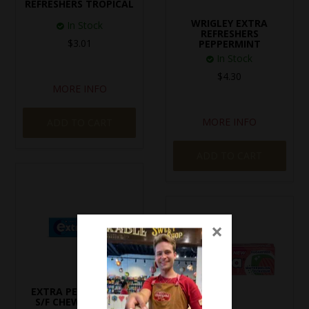
REFRESHERS TROPICAL
WRIGLEY EXTRA
In Stock
REFRESHERS
$3.01
PEPPERMINT
In Stock
$4.30
MORE INFO
MORE INFO
ADD TO CART
ADD TO CART
×
EXTRA PEPPERMINT
S/F CHEWING GUM