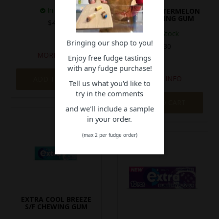
In Stock
EXTRA WATERMELON
S/F CHEWING GUM
$4.30
In Stock
Bringing our shop to you!
$4.30
MORE INFO
Enjoy free fudge tastings
with any fudge purchase!
MORE INFO
ADD TO CART
Tell us what you'd like to
try in the comments
ADD TO CART
and we'll include a sample
in your order.
(max 2 per fudge order)
EXTRA COOL BREEZE
S/F CHEWING GUM