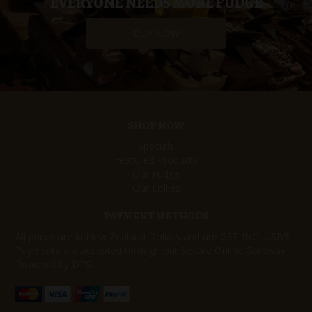
EVERYONE NEEDS MORE FUDGE
BUY NOW
SHOP NOW
Specials
Featured Products
Our Fudge
Our Lollies
PAYMENT METHODS
All prices are in New Zealand Dollars and are GST INCLUSIVE
Payments are accepted through our Secure Online Gateway
Powered by DPS.