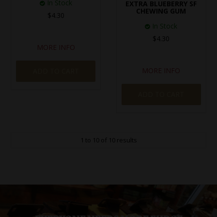
In Stock
EXTRA BLUEBERRY SF
CHEWING GUM
$4.30
In Stock
$4.30
MORE INFO
MORE INFO
ADD TO CART
ADD TO CART
1
to
10
of
10
results