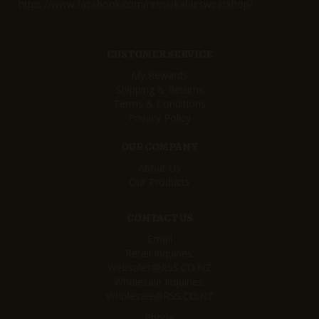
https://www.facebook.com/remarkablesweetshop/
CUSTOMER SERVICE
My Rewards
Shipping & Returns
Terms & Conditions
Privacy Policy
OUR COMPANY
About Us
Our Products
CONTACT US
Email
Retail Inquiries:
Websales@RSS.CO.NZ
Wholesale Inquiries:
Wholesale@RSS.CO.NZ
Phone