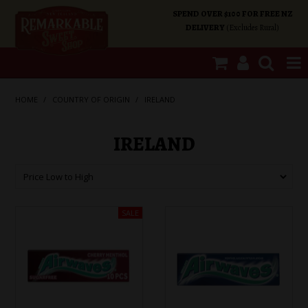
SPEND OVER $100 FOR FREE NZ
DELIVERY
(Excludes Rural)
SHOP NOW
HOME
/
COUNTRY OF ORIGIN
/
IRELAND
HOME
IRELAND
SHOP CATEGORIES
SPECIALS
ABOUT US
OUR SHOPS