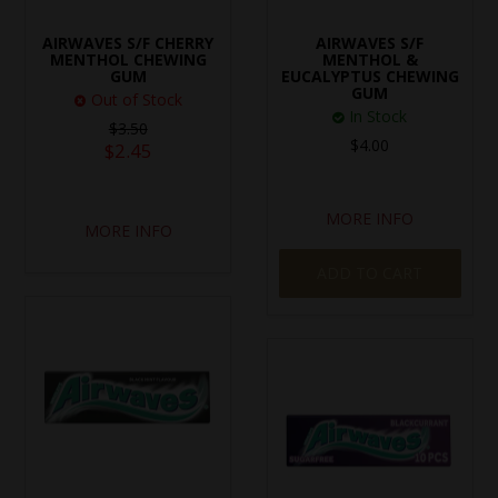
SPECIAL EVENT ORDERS
AIRWAVES S/F CHERRY
AIRWAVES S/F
MENTHOL CHEWING
MENTHOL &
GUM
EUCALYPTUS CHEWING
WORK FOR US
GUM
Out of Stock
In Stock
$3.50
$4.00
$2.45
MORE INFO
MORE INFO
ADD TO CART