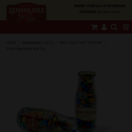
SPEND OVER $100 FOR FREE NZ
DELIVERY
(Excludes Rural)
SHOP NOW
HOME
/
REMARKABLE GIFTS
/
"RSS" LOLLY GIFT OPTIONS
/
CHOC MINI MILK BOTTLE
HOME
SHOP CATEGORIES
SPECIALS
ABOUT US
OUR SHOPS