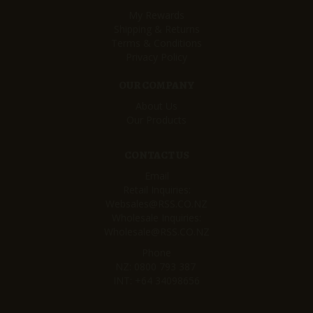
My Rewards
Shipping & Returns
Terms & Conditions
Privacy Policy
OUR COMPANY
About Us
Our Products
CONTACT US
Email
Retail Inquiries:
Websales@RSS.CO.NZ
Wholesale Inquiries:
Wholesale@RSS.CO.NZ
Phone
NZ:
0800 793 387
INT:
+64 34098656