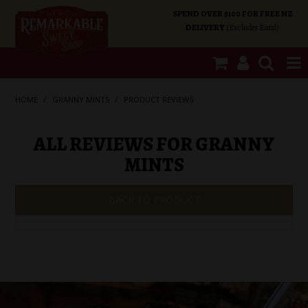
SPEND OVER $100 FOR FREE NZ
DELIVERY
(Excludes Rural)
SHOP NOW
HOME
/
GRANNY MINTS
/
PRODUCT REVIEWS
HOME
ALL REVIEWS FOR GRANNY
MINTS
SHOP CATEGORIES
BACK TO PRODUCT
SPECIALS
ABOUT US
OUR SHOPS