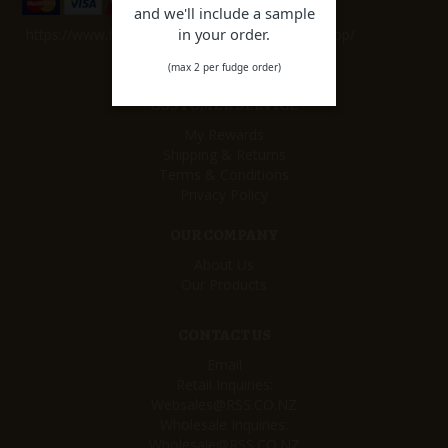
and we'll include a sample
in your order.
https://www.facebook.com/remarkablesweetshop/
(max 2 per fudge order)
CUSTOMER SERVICE
My Rewards
Shipping & Returns
Terms & Conditions
Privacy Policy
OUR COMPANY
About Us
Our Products
CONTACT US
Email
Retail Inquiries:
Websales@RSS.CO.NZ
Wholesale Inquiries:
Wholesale@RSS.CO.NZ