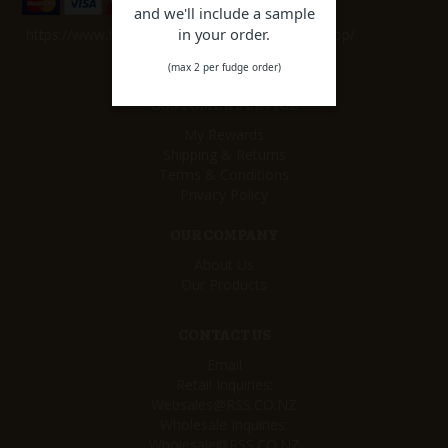
and we'll include a sample
in your order.
https://www.facebook.com/remarkablesweetshop/
(max 2 per fudge order)
CUSTOMER SERVICE
My Rewards
Shipping & Returns
Terms & Conditions
Privacy Policy
OUR COMPANY
About Us
Our Products
CONTACT US
Email
Retail Inquiries:
Websales@RSS.CO.NZ
Wholesale Inquiries:
Wholesale@RSS.CO.NZ