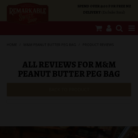
SPEND OVER $100 FOR FREE NZ
DELIVERY
(Excludes Rural)
SHOP NOW
HOME
/
M&M PEANUT BUTTER PEG BAG
/
PRODUCT REVIEWS
HOME
ALL REVIEWS FOR M&M
PEANUT BUTTER PEG BAG
SHOP CATEGORIES
BACK TO PRODUCT
SPECIALS
ABOUT US
OUR SHOPS