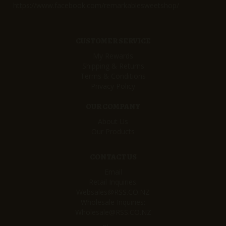
https://www.facebook.com/remarkablesweetshop/
CUSTOMER SERVICE
My Rewards
Shipping & Returns
Terms & Conditions
Privacy Policy
OUR COMPANY
About Us
Our Products
CONTACT US
Email
Retail Inquiries:
Websales@RSS.CO.NZ
Wholesale Inquiries:
Wholesale@RSS.CO.NZ