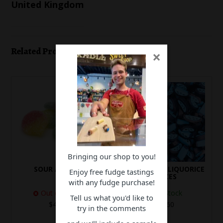
United Kingdom
Related Products
×
Bringing our shop to you!
SOUR APPLES
RASPBERRY LIQUORICE
Enjoy free fudge tastings
SLICES
with any fudge purchase!
Out of Stock
In Stock
Tell us what you'd like to
$4.60
$3.60
try in the comments