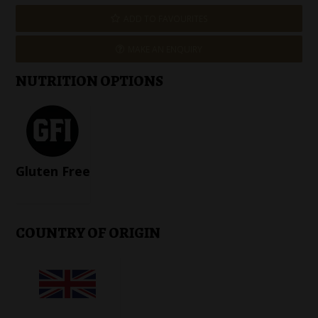
ADD TO FAVOURITES
MAKE AN ENQUIRY
NUTRITION OPTIONS
Gluten Free
COUNTRY OF ORIGIN