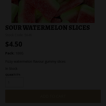
SPECIAL EVENT ORDERS
WORK FOR US
SOUR WATERMELON SLICES
Stock Code:
5646
$4.50
Pack:
100G
Fizzy watermelon flavour gummy slices
In Stock
QUANTITY: