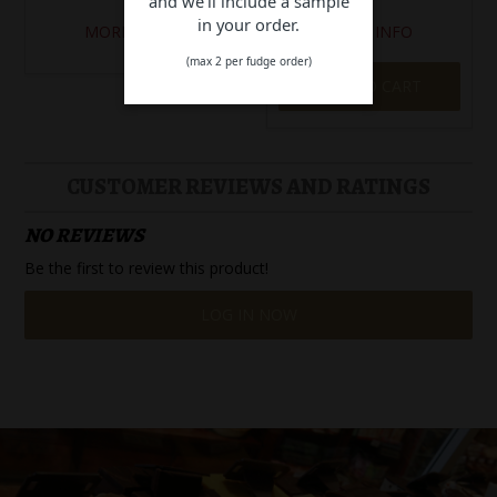
and we'll include a sample
in your order.
MORE INFO
MORE INFO
(max 2 per fudge order)
ADD TO CART
CUSTOMER REVIEWS AND RATINGS
NO REVIEWS
Be the first to review this product!
LOG IN NOW