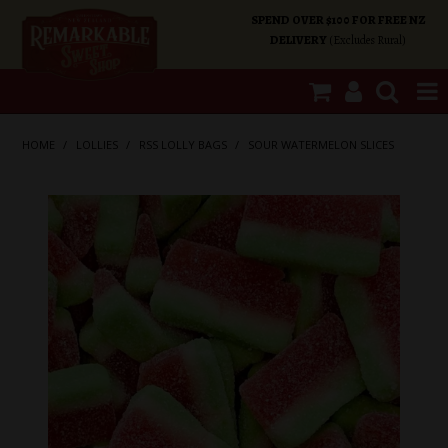
SPEND OVER $100 FOR FREE NZ
DELIVERY
(Excludes Rural)
SHOP NOW
HOME
/
LOLLIES
/
RSS LOLLY BAGS
/
SOUR WATERMELON SLICES
HOME
SHOP CATEGORIES
SPECIALS
ABOUT US
OUR SHOPS