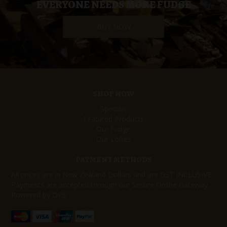
EVERYONE NEEDS MORE FUDGE
BUY NOW
SHOP NOW
Specials
Featured Products
Our Fudge
Our Lollies
PAYMENT METHODS
All prices are in New Zealand Dollars and are GST INCLUSIVE
Payments are accepted through our Secure Online Gateway
Powered by DPS.