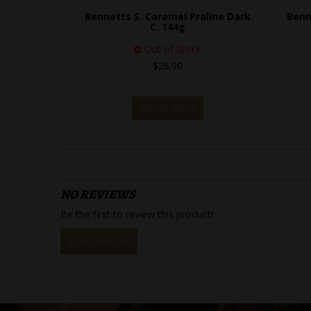
Bennetts S. Caramel Praline Dark
Benn
C. 144g
Out of Stock
$28.90
MORE INFO
NO REVIEWS
Be the first to review this product!
LOG IN NOW