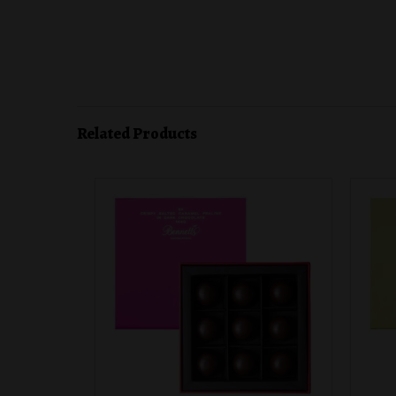
Related Products