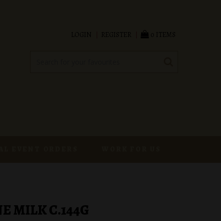
LOGIN
REGISTER
0 ITEMS
AL EVENT ORDERS
WORK FOR US
 MILK C.144G