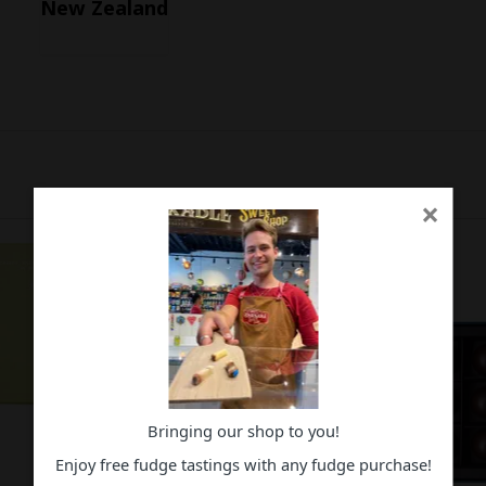
New Zealand
×
Bringing our shop to you!
Enjoy free fudge tastings with any fudge purchase!