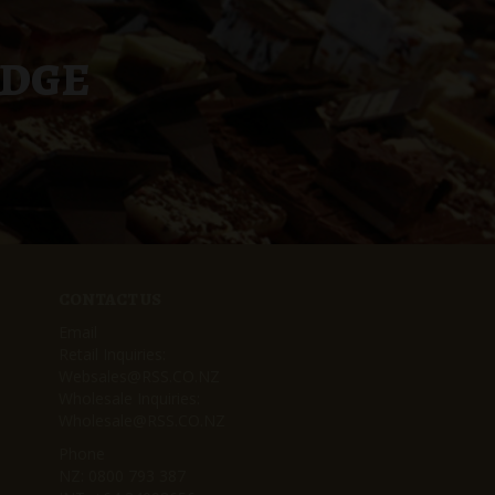
UDGE
CONTACT US
Email
Retail Inquiries:
Websales@RSS.CO.NZ
Wholesale Inquiries:
Wholesale@RSS.CO.NZ
Phone
NZ:
0800 793 387