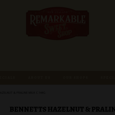
ECIALS
ABOUT US
OUR SHOPS
SPECI
AZELNUT & PRALINE MILK C.144G
BENNETTS HAZELNUT & PRALINE