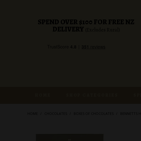
SPEND OVER $100 FOR FREE NZ
DELIVERY
(Excludes Rural)
HOME
SHOP CATEGORIES
SP
HOME
/
CHOCOLATES
/
BOXES OF CHOCOLATES
/
BENNETTS H