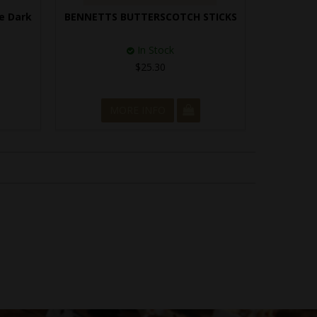
e Dark
BENNETTS BUTTERSCOTCH STICKS
In Stock
$25.30
MORE INFO