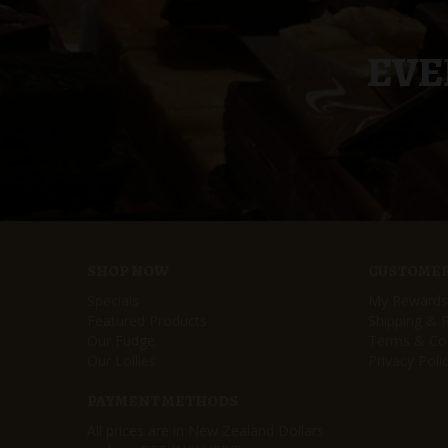
EVE
SHOP NOW
CUSTOMER
Specials
My Rewards
Featured Products
Shipping & 
Our Fudge
Terms & Con
Our Lollies
Privacy Poli
PAYMENT METHODS
All prices are in New Zealand Dollars