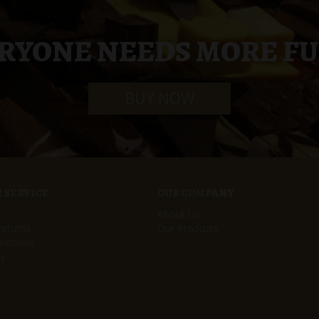
RYONE NEEDS MORE F
BUY NOW
 SERVICE
OUR COMPANY
About Us
Returns
Our Products
ditions
cy