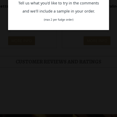
Tell us what you'd like to try in the comments
etts S. Caramel Praline Milk
Bennetts Hazelnut & Pralin
C. 144g
C.144g
and we'll include a sample in your order.
Out of Stock
Out of Stock
(max 2 per fudge order)
$28.90
$28.90
MORE INFO
MORE INFO
CUSTOMER REVIEWS AND RATINGS