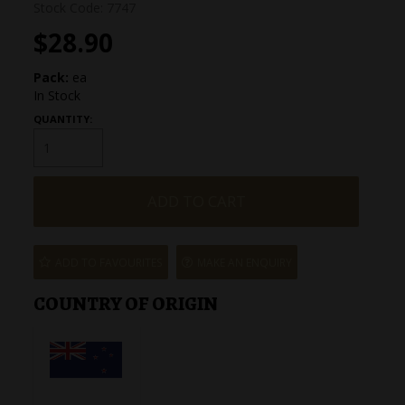
Stock Code:
7747
$28.90
Pack:
ea
In Stock
QUANTITY:
ADD TO FAVOURITES
MAKE AN ENQUIRY
COUNTRY OF ORIGIN