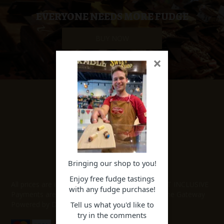
SPECIAL EVENT ORDERS
EVERYONE NEEDS MORE FUDGE
BUY NOW
WORK FOR US
×
SHOP NOW
Specials
Featured Products
Our Fudge
Our Lollies
Bringing our shop to you!
PAYMENT METHODS
Enjoy free fudge tastings
All prices are in New Zealand Dollars and are GST INCLUSIVE
with any fudge purchase!
Payments are accepted through our Secure Online Gateway
Tell us what you'd like to
Powered by DPS.
try in the comments