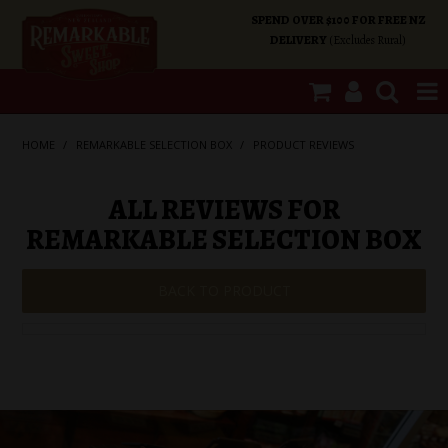
SPEND OVER $100 FOR FREE NZ
DELIVERY
(Excludes Rural)
SHOP NOW
HOME
/
REMARKABLE SELECTION BOX
/
PRODUCT REVIEWS
HOME
ALL REVIEWS FOR
REMARKABLE SELECTION BOX
SHOP CATEGORIES
BACK TO PRODUCT
SPECIALS
ABOUT US
OUR SHOPS