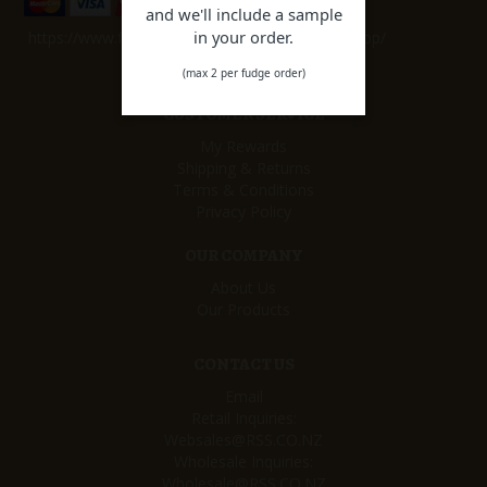
and we'll include a sample
in your order.
https://www.facebook.com/remarkablesweetshop/
(max 2 per fudge order)
CUSTOMER SERVICE
My Rewards
Shipping & Returns
Terms & Conditions
Privacy Policy
OUR COMPANY
About Us
Our Products
CONTACT US
Email
Retail Inquiries:
Websales@RSS.CO.NZ
Wholesale Inquiries:
Wholesale@RSS.CO.NZ