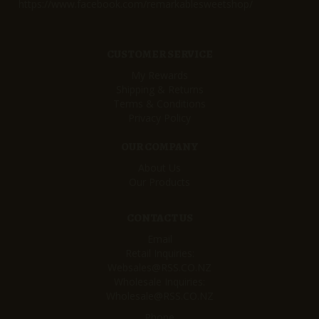
https://www.facebook.com/remarkablesweetshop/
CUSTOMER SERVICE
My Rewards
Shipping & Returns
Terms & Conditions
Privacy Policy
OUR COMPANY
About Us
Our Products
CONTACT US
Email
Retail Inquiries:
Websales@RSS.CO.NZ
Wholesale Inquiries:
Wholesale@RSS.CO.NZ
Phone