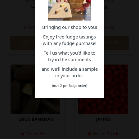
$4.10
$5.80
Bringing our shop to you!
MORE INFO
MORE INFO
Enjoy free fudge tastings
ADD TO CART
ADD TO CART
with any fudge purchase!
Tell us what you'd like to
try in the comments
and we'll include a sample
in your order.
(max 2 per fudge order)
CHOC BANANAS
JAFFAS
Out of Stock
Out of Stock