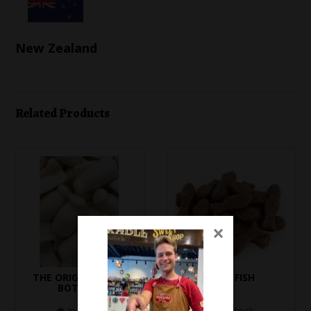
New Zealand
Related Products
×
THE ORIGINAL MILK
BABY FISH
BOTTLES
In Stock
In Stock