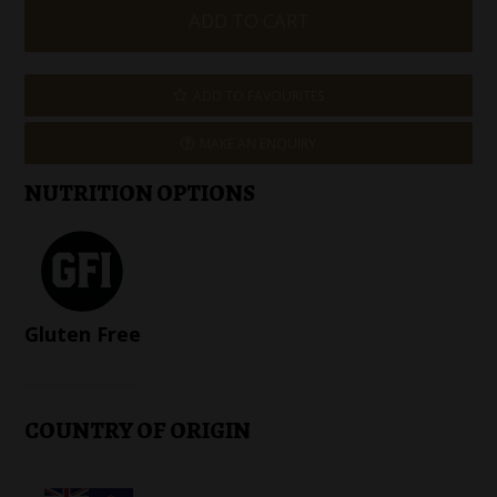
ADD TO FAVOURITES
MAKE AN ENQUIRY
NUTRITION OPTIONS
Gluten Free
COUNTRY OF ORIGIN