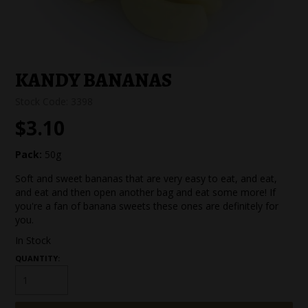
SPECIAL EVENT ORDERS
WORK FOR US
KANDY BANANAS
Stock Code:
3398
$3.10
Pack:
50g
Soft and sweet bananas that are very easy to eat, and eat,
and eat and then open another bag and eat some more! If
you're a fan of banana sweets these ones are definitely for
you.
In Stock
QUANTITY: