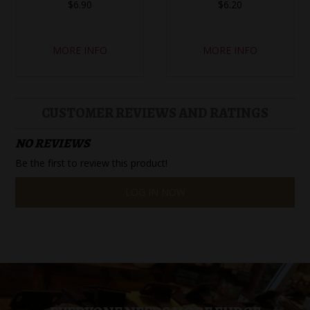
$6.90
$6.20
MORE INFO
MORE INFO
CUSTOMER REVIEWS AND RATINGS
NO REVIEWS
Be the first to review this product!
LOG IN NOW