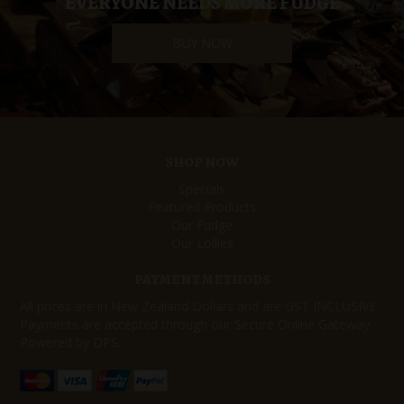
EVERYONE NEEDS MORE FUDGE
BUY NOW
SHOP NOW
Specials
Featured Products
Our Fudge
Our Lollies
PAYMENT METHODS
All prices are in New Zealand Dollars and are GST INCLUSIVE
Payments are accepted through our Secure Online Gateway
Powered by DPS.