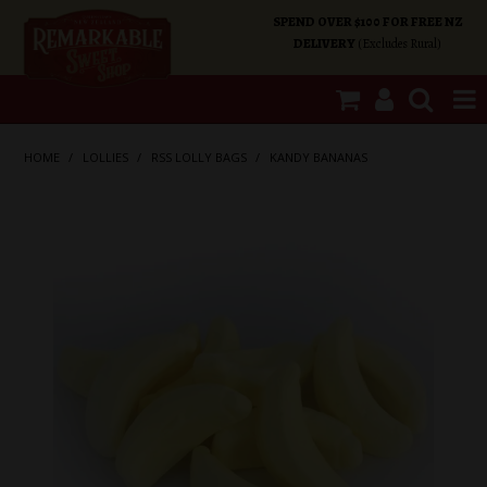
SPEND OVER $100 FOR FREE NZ
DELIVERY
(Excludes Rural)
SHOP NOW
HOME
/
LOLLIES
/
RSS LOLLY BAGS
/
KANDY BANANAS
HOME
SHOP CATEGORIES
SPECIALS
ABOUT US
OUR SHOPS