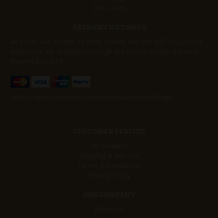
Our Lollies
PAYMENT METHODS
All prices are in New Zealand Dollars and are GST INCLUSIVE
Payments are accepted through our Secure Online Gateway
Powered by DPS.
https://www.facebook.com/remarkablesweetshop/
CUSTOMER SERVICE
My Rewards
Shipping & Returns
Terms & Conditions
Privacy Policy
OUR COMPANY
About Us