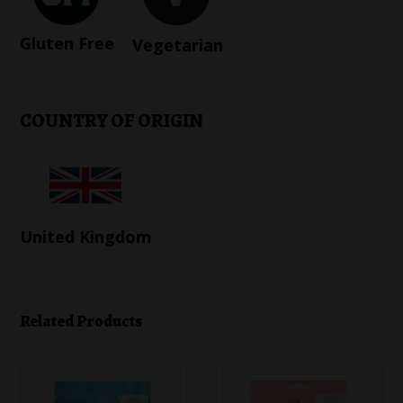
Gluten Free
Vegetarian
COUNTRY OF ORIGIN
United Kingdom
Related Products