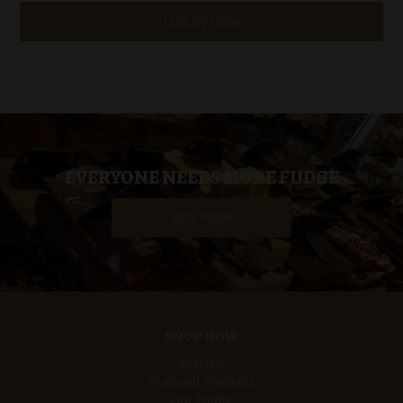
LOG IN NOW
EVERYONE NEEDS MORE FUDGE
BUY NOW
SHOP NOW
Specials
Featured Products
Our Fudge