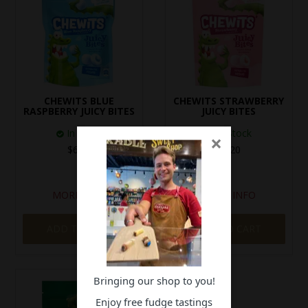
CHEWITS BLUE
CHEWITS STRAWBERRY
RASPBERRY JUICY BITES
JUICY BITES
In Stock
In Stock
×
$6.20
$6.20
MORE INFO
MORE INFO
ADD TO CART
ADD TO CART
Bringing our shop to you!
Enjoy free fudge tastings