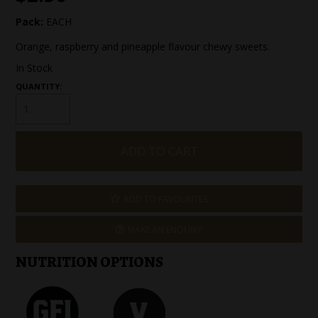
SPECIAL EVENT ORDERS
Pack:
EACH
Orange, raspberry and pineapple flavour chewy sweets.
WORK FOR US
In Stock
QUANTITY:
ADD TO FAVOURITES
MAKE AN ENQUIRY
NUTRITION OPTIONS