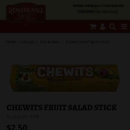
SPEND OVER $100 FOR FREE NZ
DELIVERY
(Excludes Rural)
SHOP NOW
HOME
/
LOLLIES
/
FUN & ZANY
/
CHEWITS FRUIT SALAD STICK
HOME
SHOP CATEGORIES
SPECIALS
ABOUT US
CHEWITS FRUIT SALAD STICK
Stock Code:
0309
OUR SHOPS
$2.50