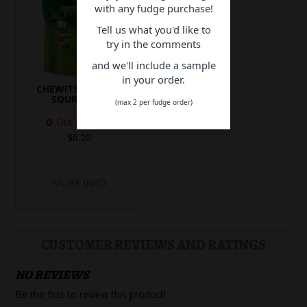
with any fudge purchase!
Tell us what you'd like to
try in the comments
and we'll include a sample
in your order.
CHEWITS XTREME
SOUR BITES
(max 2 per fudge order)
Out of Stock
$6.20
MORE INFO
CUSTOMER REVIEWS AND RATINGS
NO REVIEWS
Be the first to review this product!