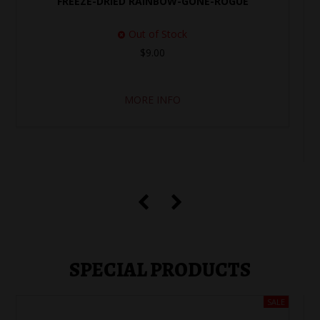
FREEZE-DRIED RAINBOW-GONE-ROGUE
Out of Stock
$9.00
MORE INFO
SPECIAL PRODUCTS