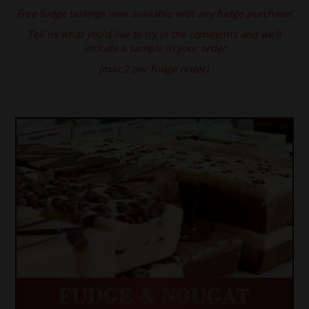
Free fudge tastings now available with any fudge purchase!
SPECIAL EVENT ORDERS
Tell us what you'd like to try in the comments and we'll
include a sample in your order
WORK FOR US
(max 2 per fudge order).