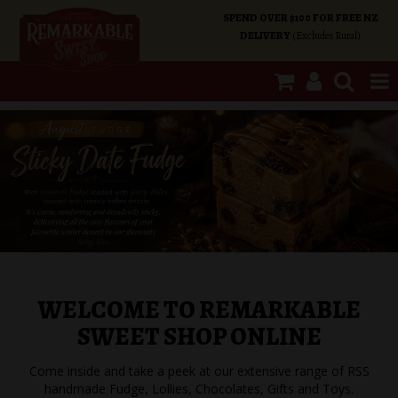
SPEND OVER $100 FOR FREE NZ
DELIVERY
(Excludes Rural)
SHOP NOW
HOME
SHOP CATEGORIES
SPECIALS
WELCOME TO REMARKABLE
ABOUT US
SWEET SHOP ONLINE
OUR SHOPS
Come inside and take a peek at our extensive range of RSS
handmade Fudge, Lollies, Chocolates, Gifts and Toys.