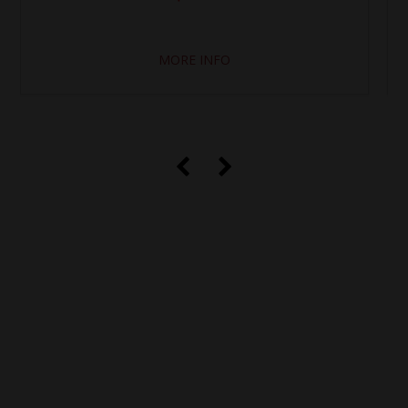
MORE INFO