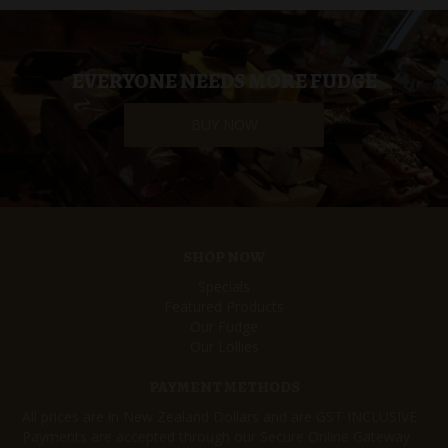
EVERYONE NEEDS MORE FUDGE
BUY NOW
SHOP NOW
Specials
Featured Products
Our Fudge
Our Lollies
PAYMENT METHODS
All prices are in New Zealand Dollars and are GST INCLUSIVE
Payments are accepted through our Secure Online Gateway