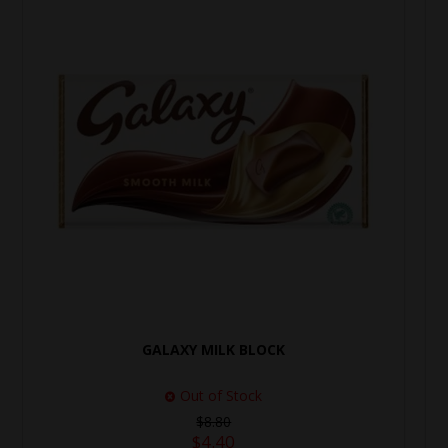
GALAXY MILK BLOCK
Out of Stock
$8.80
$4.40