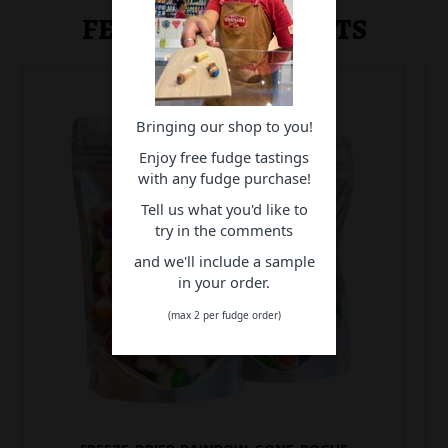
FEATURED PRODUCTS
Bringing our shop to you!
Enjoy free fudge tastings
with any fudge purchase!
Tell us what you'd like to
try in the comments
and we'll include a sample
in your order.
(max 2 per fudge order)