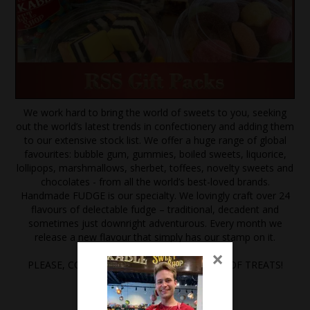
We work hard to bring the world of sweets to you, seeking
out the world’s latest trends in confectionery and adding them
to our extensive stock list. We offer a huge range of global
favourites: bubble gum, gummies, boiled sweets, liquorice,
lollipops, marshmallows, sherbet, toffees, novelty sweets and
chocolates - from all the world’s best-loved brands.
Handmade FUDGE is our specialty. We lovingly craft over 24
flavours of delectable fudge – traditional, decadent and
sometimes just downright adventurous. Every month we
release a new flavour that simply has our stamp on it.
×
PLEASE, COME IN AND EXPLORE A WORLD OF TREATS!