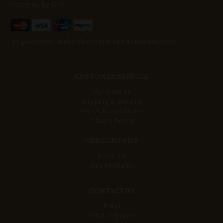
Powered by DPS.
https://www.facebook.com/remarkablesweetshop/
CUSTOMER SERVICE
My Rewards
Shipping & Returns
Terms & Conditions
Privacy Policy
OUR COMPANY
About Us
Our Products
CONTACT US
Email
Retail Inquiries: