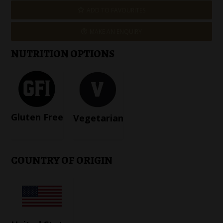
ADD TO FAVOURITES
MAKE AN ENQUIRY
NUTRITION OPTIONS
Gluten Free
Vegetarian
COUNTRY OF ORIGIN