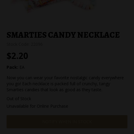
SPECIAL EVENT ORDERS
WORK FOR US
SMARTIES CANDY NECKLACE
Stock Code:
22096
$2.20
Pack:
EA
Now you can wear your favorite nostalgic candy everywhere
you go! Each necklace is packed full of crunchy, tangy
Smarties candies that look as good as they taste.
Out of Stock
Unavailable for Online Purchase
NOTIFY WHEN IN STOCK