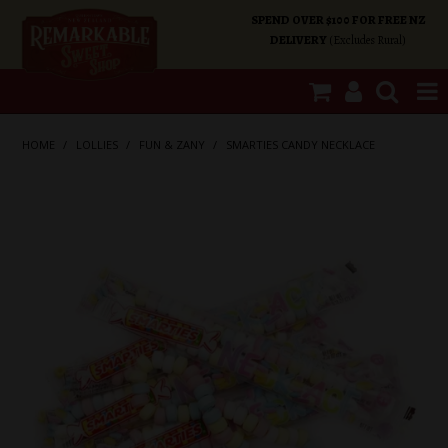
SPEND OVER $100 FOR FREE NZ
DELIVERY
(Excludes Rural)
SHOP NOW
HOME
/
LOLLIES
/
FUN & ZANY
/
SMARTIES CANDY NECKLACE
HOME
SHOP CATEGORIES
SPECIALS
ABOUT US
OUR SHOPS