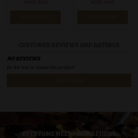
MORE INFO
MORE INFO
ADD TO CART
ADD TO CART
CUSTOMER REVIEWS AND RATINGS
NO REVIEWS
Be the first to review this product!
LOG IN NOW
EVERYONE NEEDS MORE FUDGE