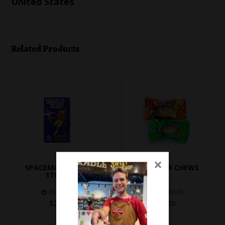
United States
Related Products
×
SPACEMAN CANDY
TNT SOUR CHEWS
STICKS
In Stock
In Stock
$2.50
$0.20