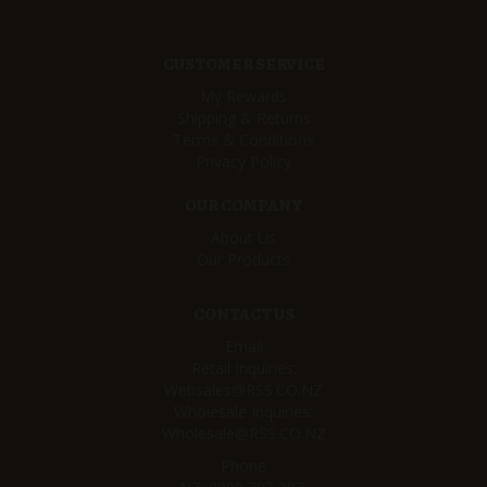
CUSTOMER SERVICE
My Rewards
Shipping & Returns
Terms & Conditions
Privacy Policy
OUR COMPANY
About Us
Our Products
CONTACT US
Email
Retail Inquiries:
Websales@RSS.CO.NZ
Wholesale Inquiries:
Wholesale@RSS.CO.NZ
Phone