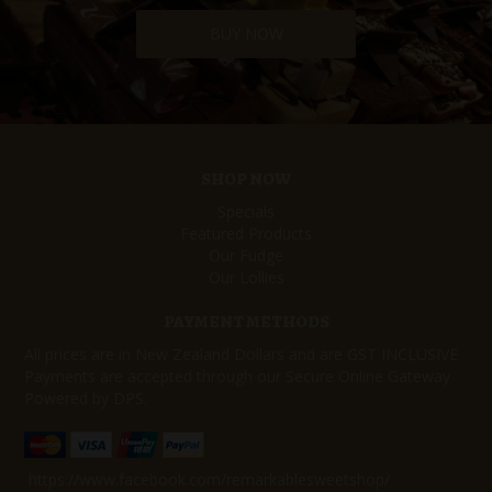
BUY NOW
SHOP NOW
Specials
Featured Products
Our Fudge
Our Lollies
PAYMENT METHODS
All prices are in New Zealand Dollars and are GST INCLUSIVE
Payments are accepted through our Secure Online Gateway
Powered by DPS.
https://www.facebook.com/remarkablesweetshop/