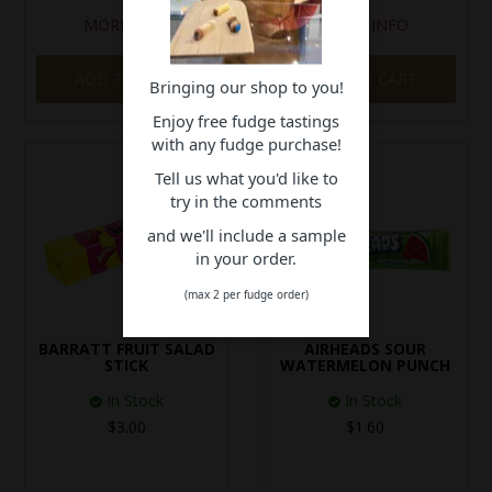
MORE INFO
MORE INFO
ADD TO CART
ADD TO CART
Bringing our shop to you!
Enjoy free fudge tastings
with any fudge purchase!
Tell us what you'd like to
try in the comments
and we'll include a sample
in your order.
(max 2 per fudge order)
BARRATT FRUIT SALAD
AIRHEADS SOUR
STICK
WATERMELON PUNCH
In Stock
In Stock
$3.00
$1.60