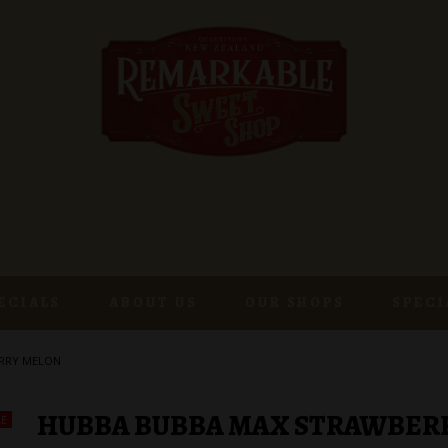
ECIALS
ABOUT US
OUR SHOPS
SPECI
RRY MELON
HUBBA BUBBA MAX STRAWBER