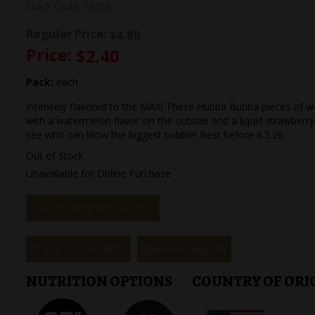
Stock Code:
18108
Regular Price:
$4.80
Price:
$2.40
Pack:
each
Intensely flavored to the MAX! These Hubba Bubba pieces of w
with a watermelon flavor on the outside and a liquid strawberry 
see who can blow the biggest bubble! Best before 6.5.26.
Out of Stock
Unavailable for Online Purchase
NOTIFY WHEN IN STOCK
ADD TO FAVOURITES
MAKE AN ENQUIRY
NUTRITION OPTIONS
COUNTRY OF ORI