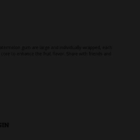
atermelon gum are large and individually wrapped, each
core to enhance the fruit flavor. Share with friends and
GIN