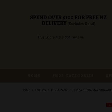
SPEND OVER $100 FOR FREE NZ
DELIVERY
(Excludes Rural)
HOME
SHOP CATEGORIES
SP
HOME
/
LOLLIES
/
FUN & ZANY
/
HUBBA BUBBA MAX STRAWBE