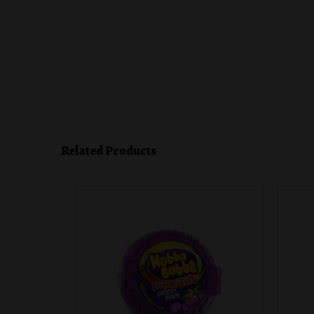
Related Products