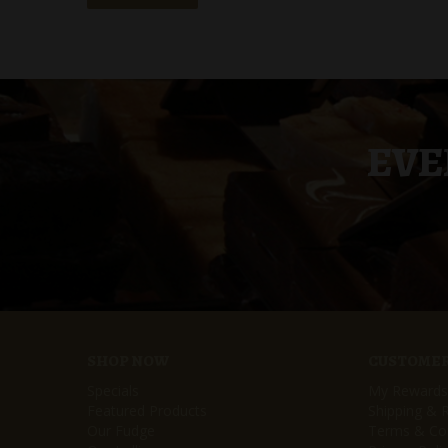
EVE
SHOP NOW
CUSTOMER
Specials
My Rewards
Featured Products
Shipping & 
Our Fudge
Terms & Con