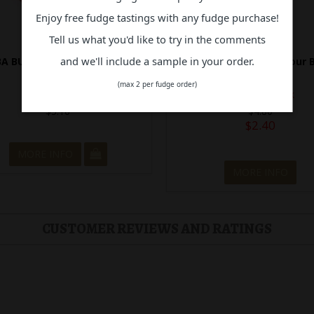
Enjoy free fudge tastings with any fudge purchase!
Tell us what you'd like to try in the comments
and we'll include a sample in your order.
A BUBBA TAPE STRAWBERRY
Hubba Bubba Max Sour B
Raspberry
(max 2 per fudge order)
In Stock
Out of Stock
$5.10
$4.80
$2.40
MORE INFO
MORE INFO
CUSTOMER REVIEWS AND RATINGS