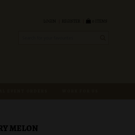
LOGIN
REGISTER
0 ITEMS
AL EVENT ORDERS
WORK FOR US
RY MELON