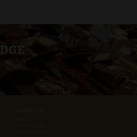
UDGE
CONTACT US
Email
Retail Inquiries:
Websales@RSS.CO.NZ