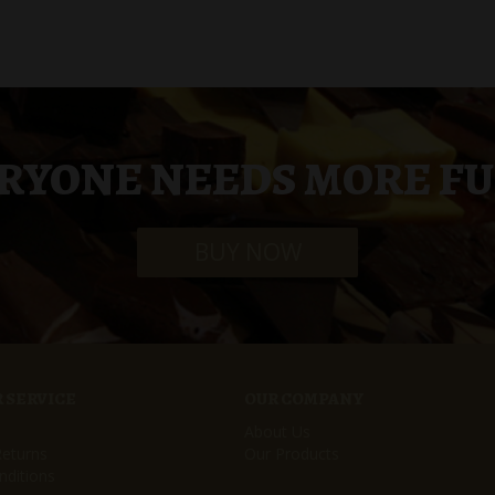
RYONE NEEDS MORE F
BUY NOW
 SERVICE
OUR COMPANY
About Us
Returns
Our Products
ditions