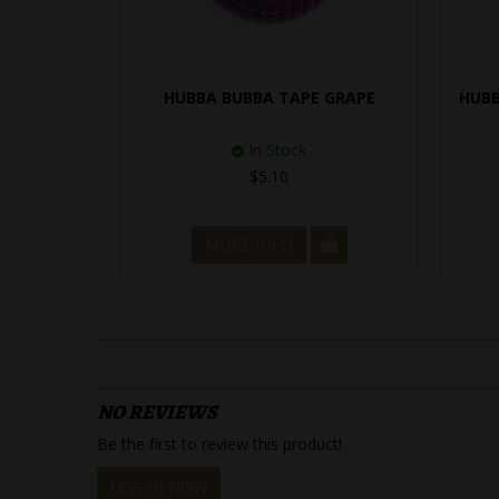
HUBBA BUBBA TAPE GRAPE
HUBB
In Stock
$5.10
MORE INFO
NO REVIEWS
Be the first to review this product!
LOG IN NOW