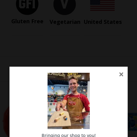
Gluten Free
Vegetarian
United States
×
Bringing our shop to you!