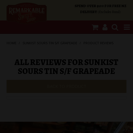
SPEND OVER $100 FOR FREE NZ
DELIVERY
(Excludes Rural)
SHOP NOW
HOME
/
SUNKIST SOURS TIN S/F GRAPEADE
/
PRODUCT REVIEWS
HOME
ALL REVIEWS FOR SUNKIST
SOURS TIN S/F GRAPEADE
SHOP CATEGORIES
BACK TO PRODUCT
SPECIALS
ABOUT US
OUR SHOPS