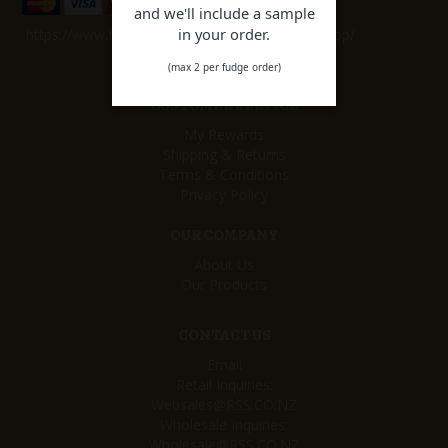
and we'll include a sample
in your order.
https://www.facebook.com/remarkablesweetshop/
(max 2 per fudge order)
CUSTOMER SERVICE
My Rewards
Shipping & Returns
Terms & Conditions
Privacy Policy
OUR COMPANY
About Us
Our Products
CONTACT US
Email
Retail Inquiries:
Websales@RSS.CO.NZ
Wholesale Inquiries:
Wholesale@RSS.CO.NZ