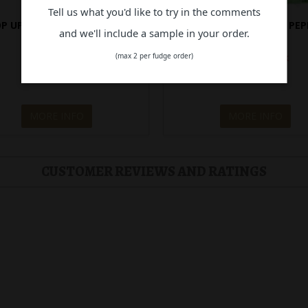
Tell us what you'd like to try in the comments
P UPS! BLISTER PACK PAW
POP UPS! BLISTER PACK PEP
and we'll include a sample in your order.
PATROL
(max 2 per fudge order)
Out of Stock
Out of Stock
$14.90
$14.90
MORE INFO
MORE INFO
CUSTOMER REVIEWS AND RATINGS