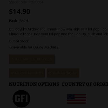
Stock Code:
POP0004
$14.90
Pack:
EACH
Oh, boy! Its Mickey and Minnie, now available as a lollipop P
Chups lollipops. Pop your lollipop into the Pop Up, push and lick
Out of Stock
Unavailable for Online Purchase
NOTIFY WHEN IN STOCK
ADD TO FAVOURITES
MAKE AN ENQUIRY
NUTRITION OPTIONS
COUNTRY OF ORIGI