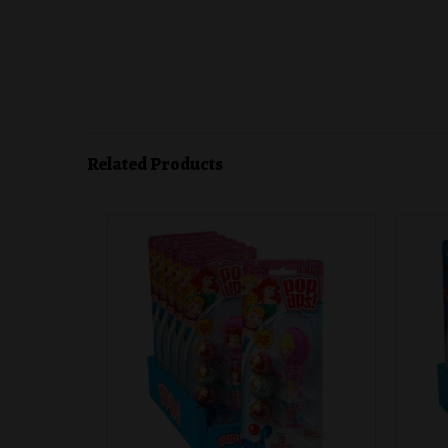
Related Products