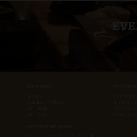
EVE
SHOP NOW
CUSTOMER
Specials
My Rewards
Featured Products
Shipping & 
Our Fudge
Terms & Con
Our Lollies
Privacy Poli
PAYMENT METHODS
All prices are in New Zealand Dollars