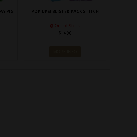
PA PIG
POP UPS! BLISTER PACK STITCH
Out of Stock
$14.90
MORE INFO