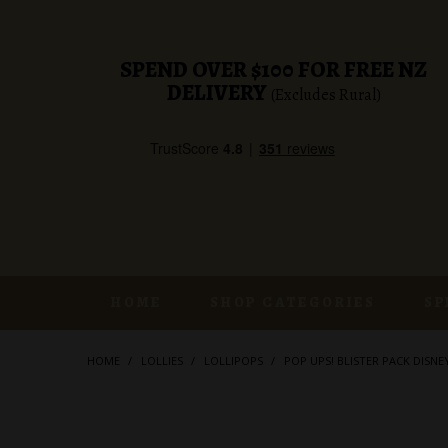
SPEND OVER $100 FOR FREE NZ
DELIVERY
(Excludes Rural)
HOME
SHOP CATEGORIES
SP
HOME
/
LOLLIES
/
LOLLIPOPS
/
POP UPS! BLISTER PACK DISNE