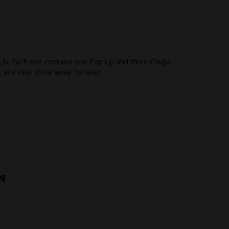
op Up! Each one contains one Pop Up and three Chupa
, and then store away for later!
N