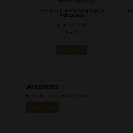
POP UPS! BLISTER PACK DISNEY
PO
PRINCESSES
Out of Stock
$14.90
MORE INFO
NO REVIEWS
Be the first to review this product!
LOG IN NOW