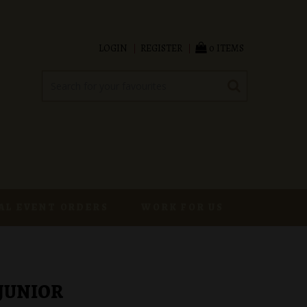
LOGIN
REGISTER
0 ITEMS
AL EVENT ORDERS
WORK FOR US
 JUNIOR