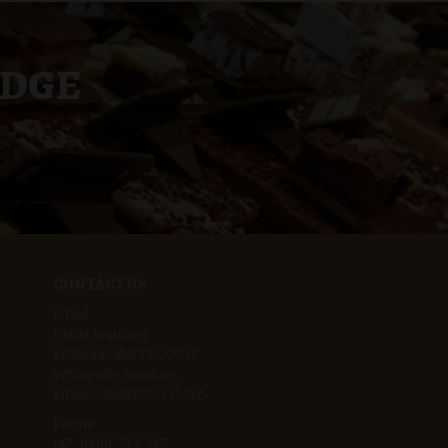
UDGE
CONTACT US
Email
Retail Inquiries:
Websales@RSS.CO.NZ
Wholesale Inquiries:
Wholesale@RSS.CO.NZ
Phone
NZ:
0800 793 387