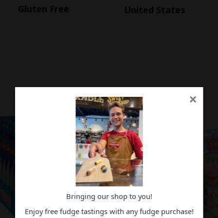
Gluten Free
United States
×
Bringing our shop to you!
Enjoy free fudge tastings with any fudge purchase!