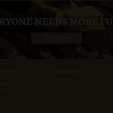
RYONE NEEDS MORE F
BUY NOW
 SERVICE
OUR COMPANY
About Us
Returns
Our Products
ditions
cy