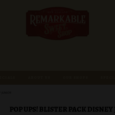
ECIALS
ABOUT US
OUR SHOPS
SPECI
Y JUNIOR
POP UPS! BLISTER PACK DISNEY