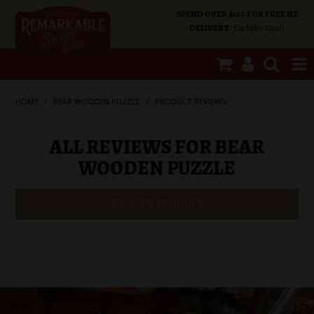
SPEND OVER $100 FOR FREE NZ
DELIVERY
(Excludes Rural)
SHOP NOW
HOME
/
BEAR WOODEN PUZZLE
/
PRODUCT REVIEWS
HOME
ALL REVIEWS FOR BEAR
WOODEN PUZZLE
SHOP CATEGORIES
BACK TO PRODUCT
SPECIALS
ABOUT US
OUR SHOPS