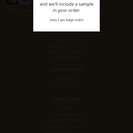
and we'll include a sample
in your order.
https://www.facebook.com/remarkablesweetshop/
(max 2 per fudge order)
CUSTOMER SERVICE
My Rewards
Shipping & Returns
Terms & Conditions
Privacy Policy
OUR COMPANY
About Us
Our Products
CONTACT US
Email
Retail Inquiries:
Websales@RSS.CO.NZ
Wholesale Inquiries:
Wholesale@RSS.CO.NZ