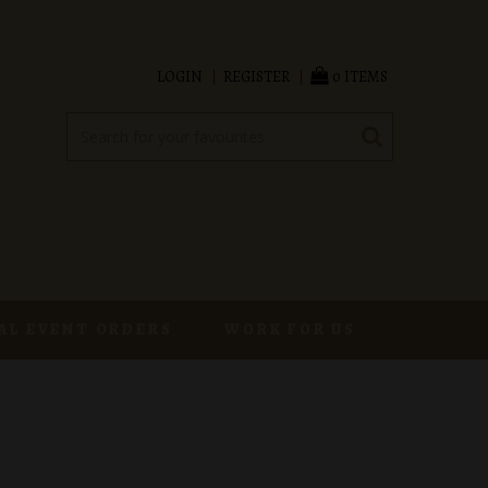
LOGIN
REGISTER
0 ITEMS
AL EVENT ORDERS
WORK FOR US