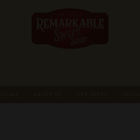
ECIALS
ABOUT US
OUR SHOPS
SPECI