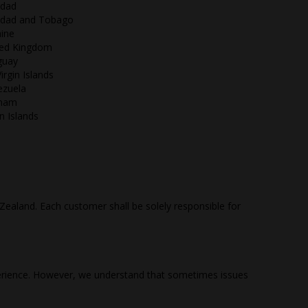
idad
nidad and Tobago
ine
ted Kingdom
guay
irgin Islands
ezuela
tnam
in Islands
Zealand. Each customer shall be solely responsible for
perience. However, we understand that sometimes issues