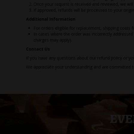
Once your request is received and reviewed, we wil
If approved, refunds will be processed to your ori
Additional Information
For orders eligible for replacement, shipping costs 
In cases where the order was incorrectly addressed 
charges may apply).
Contact Us
If you have any questions about our refund policy or yo
We appreciate your understanding and are committed to
EVE