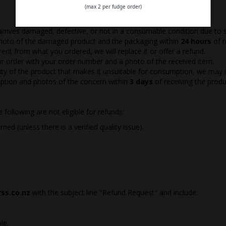
(max 2 per fudge order)
 arrives damaged, defective, or not in a consumable condition due to s
photo of the damaged product and the packaging within
24 hours
of r
ferent from what you ordered, we will replace it or offer a refund.
ur order with your order number and a photo of the received item.
uality of the product that makes it unsuitable for consumption, we may
iption and photos of the concern within
3 days
of receiving the produ
following are not eligible for refunds:
d (unless there is a verified quality issue).
ss.co.nz
with the subject line "Refund Request" and include:
le.