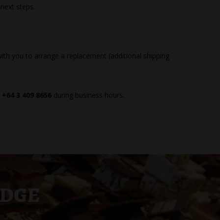
 next steps.
ith you to arrange a replacement (additional shipping
t
+64 3 409 8656
during business hours.
UDGE