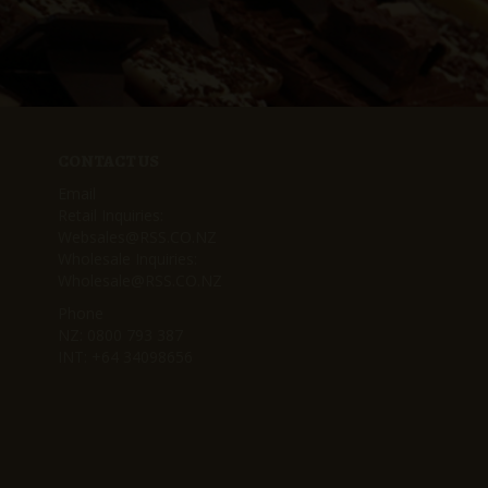
CONTACT US
Email
Retail Inquiries:
Websales@RSS.CO.NZ
Wholesale Inquiries:
Wholesale@RSS.CO.NZ
Phone
NZ:
0800 793 387
INT:
+64 34098656