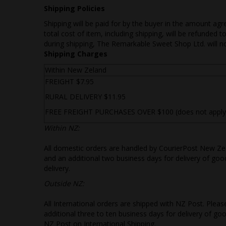
Shipping Policies
Shipping will be paid for by the buyer in the amount agr
total cost of item, including shipping, will be refunded
during shipping, The Remarkable Sweet Shop Ltd. will no
Shipping Charges
Within New Zeland
FREIGHT $7.95
RURAL DELIVERY $11.95
FREE FREIGHT PURCHASES OVER $100 (does not apply to
Withi
n NZ:
All domestic orders are handled by CourierPost New Zea
and an additional two business days for delivery of goo
delivery.
Outside NZ:
All International orders are shipped with NZ Post. Plea
additional three to ten business days for delivery of g
NZ Post on International Shipping.