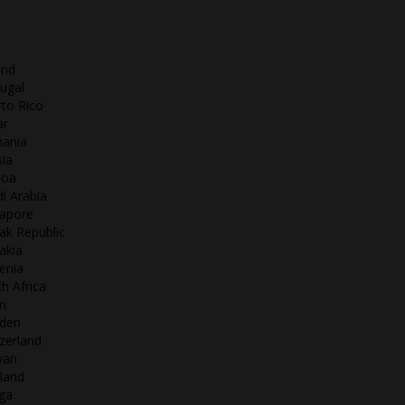
and
ugal
to Rico
ar
ania
ia
oa
i Arabia
gapore
ak Republic
akia
enia
h Africa
n
den
zerland
wan
land
ga