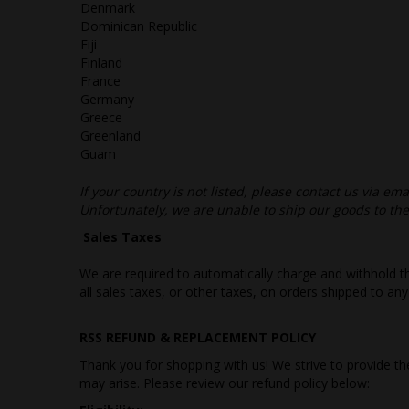
Denmark
Dominican Republic
Fiji
Finland
France
Germany
Greece
Greenland
Guam
If your country is not listed, please contact us via emai
Unfortunately, we are unable to ship our goods to t
Sales Taxes
We are required to automatically charge and withhold th
all sales taxes, or other taxes, on orders shipped to any
RSS REFUND & REPLACEMENT POLICY
Thank you for shopping with us! We strive to provide 
may arise. Please review our refund policy below: