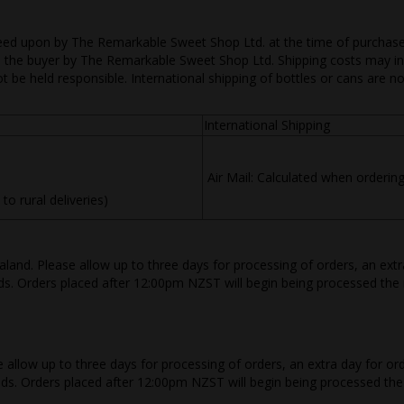
eed upon by The Remarkable Sweet Shop Ltd. at the time of purchase. I
 to the buyer by The Remarkable Sweet Shop Ltd. Shipping costs may inc
t be held responsible. International shipping of bottles or cans are n
International Shipping
Air Mail: Calculated when orderin
 rural deliveries)
land. Please allow up to three days for processing of orders, an ext
ds. Orders placed after 12:00pm NZST will begin being processed the 
se allow up to three days for processing of orders, an extra day for 
oods. Orders placed after 12:00pm NZST will begin being processed the