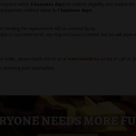
l respond within
3 business days
to confirm eligibility and outline the
ginal payment method within
5-7 business days
.
for sending the replacement will be covered by us.
due to customer error, we may not issue a refund, but we will work w
ur order, please reach out to us at
websales@rss.co.nz
or call us a
 ensuring your satisfaction.
RYONE NEEDS MORE F