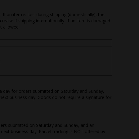
f an item is lost during shipping (domestically), the
rease if shipping internationally. If an item is damaged
ot allowed.
g
ra day for orders submitted on Saturday and Sunday,
next business day. Goods do not require a signature for
orders submitted on Saturday and Sunday, and an
 next business day. Parcel tracking is NOT offered by