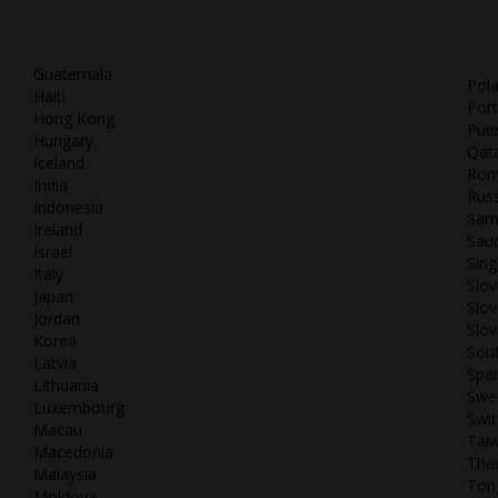
Guatemala
Pol
Haiti
Port
Hong Kong
Puer
Hungary
Qat
Iceland
Rom
India
Russ
Indonesia
Sam
Ireland
Saud
Israel
Sin
Italy
Slov
Japan
Slov
Jordan
Slov
Korea
Sout
Latvia
Spai
Lithuania
Swe
Luxembourg
Swit
Macau
Tai
Macedonia
Thai
Malaysia
Ton
Moldova