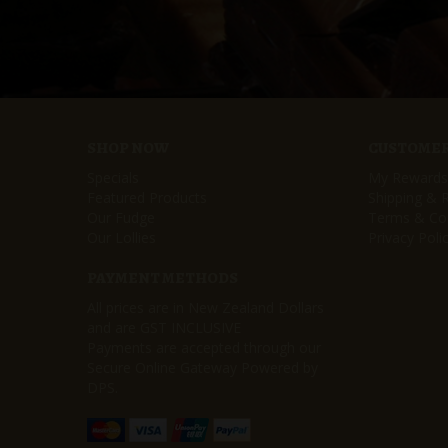
SHOP NOW
CUSTOMER
Specials
My Rewards
Featured Products
Shipping & 
Our Fudge
Terms & Con
Our Lollies
Privacy Poli
PAYMENT METHODS
All prices are in New Zealand Dollars
and are GST INCLUSIVE
Payments are accepted through our
Secure Online Gateway Powered by
DPS.