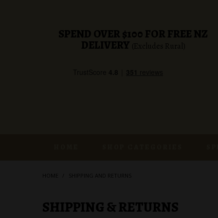
SPEND OVER $100 FOR FREE NZ
DELIVERY
(Excludes Rural)
HOME
SHOP CATEGORIES
SP
HOME
/
SHIPPING AND RETURNS
SHIPPING & RETURNS