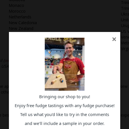
Trin
Monaco
Tri
Morocco
Ukra
Netherlands
Uni
New Caledonia
Uru
New Zealand
US V
Norway
×
Ven
Panama
Vie
Peru
Virg
Philippines
l (
websales@rss.co.nz
)
he USA, Canada, Mexico and other North American Countries.
e applicable GST for orders to be delivered to addresses within New 
 other state or country.
Bringing our shop to you!
Enjoy free fudge tastings with any fudge purchase!
Tell us what you'd like to try in the comments
the best quality confectionery products and an enjoyable shopping ex
and we'll include a sample in your order.