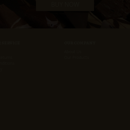
BUY NOW
 SERVICE
OUR COMPANY
About Us
Returns
Our Products
ditions
cy