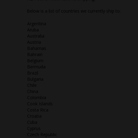
Below is a list of countries we currently ship to:
Argentina
Aruba
Australia
Austria
Bahamas
Bahrain
Belgium
Bermuda
Brazil
Bulgaria
Chile
China
Colombia
Cook Islands
Costa Rica
Croatia
Cuba
Cyprus
Czech Republic