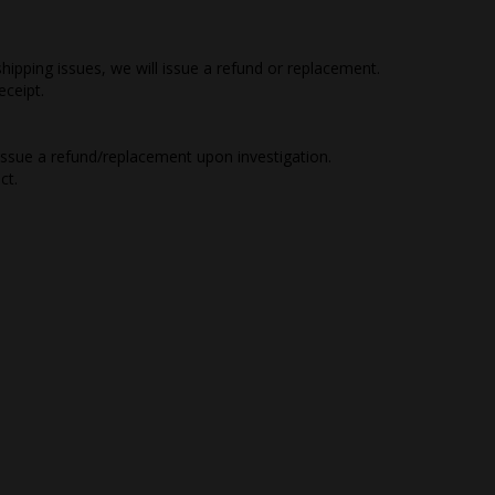
hipping issues, we will issue a refund or replacement.
eceipt.
 issue a refund/replacement upon investigation.
ct.