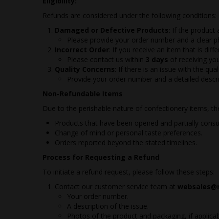
Eligibility:
Refunds are considered under the following conditions:
Damaged or Defective Products
: If the product
Please provide your order number and a clear 
Incorrect Order
: If you receive an item that is dif
Please contact us within
3 days
of receiving yo
Quality Concerns
: If there is an issue with the q
Provide your order number and a detailed descr
Non-Refundable Items
Due to the perishable nature of confectionery items, the 
Products that have been opened and partially consume
Change of mind or personal taste preferences.
Orders reported beyond the stated timelines.
Process for Requesting a Refund
To initiate a refund request, please follow these steps:
Contact our customer service team at
websales@r
Your order number.
A description of the issue.
Photos of the product and packaging, if applicab